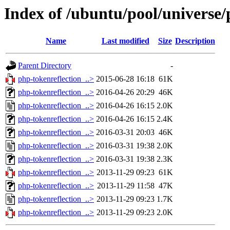
Index of /ubuntu/pool/universe/
Name
Last modified
Size
Description
Parent Directory
-
php-tokenreflection_..>
2015-06-28 16:18
61K
php-tokenreflection_..>
2016-04-26 20:29
46K
php-tokenreflection_..>
2016-04-26 16:15
2.0K
php-tokenreflection_..>
2016-04-26 16:15
2.4K
php-tokenreflection_..>
2016-03-31 20:03
46K
php-tokenreflection_..>
2016-03-31 19:38
2.0K
php-tokenreflection_..>
2016-03-31 19:38
2.3K
php-tokenreflection_..>
2013-11-29 09:23
61K
php-tokenreflection_..>
2013-11-29 11:58
47K
php-tokenreflection_..>
2013-11-29 09:23
1.7K
php-tokenreflection_..>
2013-11-29 09:23
2.0K