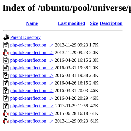
Index of /ubuntu/pool/universe/
Name
Last modified
Size
Description
Parent Directory
-
php-tokenreflection_..>
2013-11-29 09:23
1.7K
php-tokenreflection_..>
2013-11-29 09:23
2.0K
php-tokenreflection_..>
2016-04-26 16:15
2.0K
php-tokenreflection_..>
2016-03-31 19:38
2.0K
php-tokenreflection_..>
2016-03-31 19:38
2.3K
php-tokenreflection_..>
2016-04-26 16:15
2.4K
php-tokenreflection_..>
2016-03-31 20:03
46K
php-tokenreflection_..>
2016-04-26 20:29
46K
php-tokenreflection_..>
2013-11-29 11:58
47K
php-tokenreflection_..>
2015-06-28 16:18
61K
php-tokenreflection_..>
2013-11-29 09:23
61K