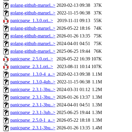
golang-github-maruel..>
2020-02-13 09:38
37K
golang-github-maruel..>
2022-11-15 06:38
37K
panicparse_1.3.0.ori..>
2019-11-11 09:13
55K
golang-github-maruel..>
2026-05-22 18:16
74K
golang-github-maruel..>
2026-01-26 13:35
75K
golang-github-maruel..>
2024-04-01 04:51
75K
golang-github-maruel..>
2025-06-25 19:44
76K
panicparse_2.5.0.ori..>
2026-05-22 16:39
107K
panicparse_2.3.1.ori..>
2023-08-11 10:14
107K
panicparse_1.3.0-4_a..>
2020-02-13 09:38
1.1M
panicparse_1.3.0-4ub..>
2022-11-15 06:38
1.1M
panicparse_2.3.1-3bu..>
2024-03-31 01:12
1.2M
panicparse_2.3.1-3bu..>
2026-01-26 13:37
1.3M
panicparse_2.3.1-3bu..>
2024-04-01 04:51
1.3M
panicparse_2.3.1-3ub..>
2025-06-25 19:44
1.3M
panicparse_2.5.0-1_a..>
2026-05-22 18:18
1.3M
panicparse_2.3.1-3bu..>
2026-01-26 13:35
1.4M