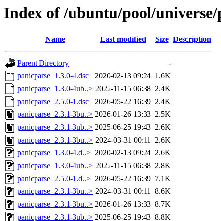
Index of /ubuntu/pool/universe/
Name
Last modified
Size
Description
Parent Directory
-
panicparse_1.3.0-4.dsc
2020-02-13 09:24
1.6K
panicparse_1.3.0-4ub..>
2022-11-15 06:38
2.4K
panicparse_2.5.0-1.dsc
2026-05-22 16:39
2.4K
panicparse_2.3.1-3bu..>
2026-01-26 13:33
2.5K
panicparse_2.3.1-3ub..>
2025-06-25 19:43
2.6K
panicparse_2.3.1-3bu..>
2024-03-31 00:11
2.6K
panicparse_1.3.0-4.d..>
2020-02-13 09:24
2.6K
panicparse_1.3.0-4ub..>
2022-11-15 06:38
2.8K
panicparse_2.5.0-1.d..>
2026-05-22 16:39
7.1K
panicparse_2.3.1-3bu..>
2024-03-31 00:11
8.6K
panicparse_2.3.1-3bu..>
2026-01-26 13:33
8.7K
panicparse_2.3.1-3ub..>
2025-06-25 19:43
8.8K