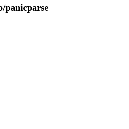
p/panicparse