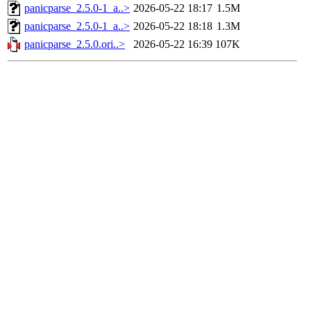
panicparse_2.5.0-1_a..>
2026-05-22 18:17
1.5M
panicparse_2.5.0-1_a..>
2026-05-22 18:18
1.3M
panicparse_2.5.0.ori..>
2026-05-22 16:39
107K