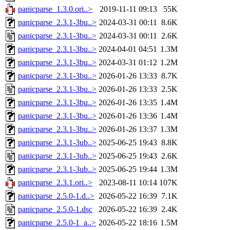
panicparse_1.3.0.ori..>
2019-11-11 09:13
55K
panicparse_2.3.1-3bu..>
2024-03-31 00:11
8.6K
panicparse_2.3.1-3bu..>
2024-03-31 00:11
2.6K
panicparse_2.3.1-3bu..>
2024-04-01 04:51
1.3M
panicparse_2.3.1-3bu..>
2024-03-31 01:12
1.2M
panicparse_2.3.1-3bu..>
2026-01-26 13:33
8.7K
panicparse_2.3.1-3bu..>
2026-01-26 13:33
2.5K
panicparse_2.3.1-3bu..>
2026-01-26 13:35
1.4M
panicparse_2.3.1-3bu..>
2026-01-26 13:36
1.4M
panicparse_2.3.1-3bu..>
2026-01-26 13:37
1.3M
panicparse_2.3.1-3ub..>
2025-06-25 19:43
8.8K
panicparse_2.3.1-3ub..>
2025-06-25 19:43
2.6K
panicparse_2.3.1-3ub..>
2025-06-25 19:44
1.3M
panicparse_2.3.1.ori..>
2023-08-11 10:14
107K
panicparse_2.5.0-1.d..>
2026-05-22 16:39
7.1K
panicparse_2.5.0-1.dsc
2026-05-22 16:39
2.4K
panicparse_2.5.0-1_a..>
2026-05-22 18:16
1.5M