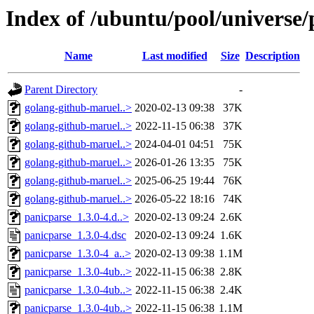
Index of /ubuntu/pool/universe/
Name
Last modified
Size
Description
Parent Directory
-
golang-github-maruel..>
2020-02-13 09:38
37K
golang-github-maruel..>
2022-11-15 06:38
37K
golang-github-maruel..>
2024-04-01 04:51
75K
golang-github-maruel..>
2026-01-26 13:35
75K
golang-github-maruel..>
2025-06-25 19:44
76K
golang-github-maruel..>
2026-05-22 18:16
74K
panicparse_1.3.0-4.d..>
2020-02-13 09:24
2.6K
panicparse_1.3.0-4.dsc
2020-02-13 09:24
1.6K
panicparse_1.3.0-4_a..>
2020-02-13 09:38
1.1M
panicparse_1.3.0-4ub..>
2022-11-15 06:38
2.8K
panicparse_1.3.0-4ub..>
2022-11-15 06:38
2.4K
panicparse_1.3.0-4ub..>
2022-11-15 06:38
1.1M