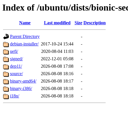
Index of /ubuntu/dists/bionic-s
Name
Last modified
Size
Description
Parent Directory
-
debian-installer/
2017-10-24 15:44
-
uefi/
2020-08-04 11:03
-
signed/
2022-12-01 05:08
-
dep11/
2026-08-08 17:08
-
source/
2026-08-08 18:16
-
binary-amd64/
2026-08-08 18:17
-
binary-i386/
2026-08-08 18:18
-
i18n/
2026-08-08 18:18
-