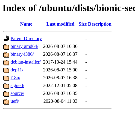
Index of /ubuntu/dists/bionic-s
Name
Last modified
Size
Description
Parent Directory
-
binary-amd64/
2026-08-07 16:36
-
binary-i386/
2026-08-07 16:37
-
debian-installer/
2017-10-24 15:44
-
dep11/
2026-08-07 15:00
-
i18n/
2026-08-07 16:38
-
signed/
2022-12-01 05:08
-
source/
2026-08-07 16:35
-
uefi/
2020-08-04 11:03
-