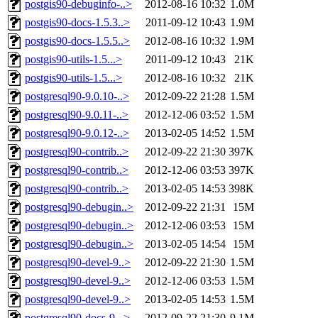
postgis90-debuginfo-..>
2012-08-16 10:32
1.0M
postgis90-docs-1.5.3..>
2011-09-12 10:43
1.9M
postgis90-docs-1.5.5..>
2012-08-16 10:32
1.9M
postgis90-utils-1.5...>
2011-09-12 10:43
21K
postgis90-utils-1.5...>
2012-08-16 10:32
21K
postgresql90-9.0.10-..>
2012-09-22 21:28
1.5M
postgresql90-9.0.11-..>
2012-12-06 03:52
1.5M
postgresql90-9.0.12-..>
2013-02-05 14:52
1.5M
postgresql90-contrib..>
2012-09-22 21:30
397K
postgresql90-contrib..>
2012-12-06 03:53
397K
postgresql90-contrib..>
2013-02-05 14:53
398K
postgresql90-debugin..>
2012-09-22 21:31
15M
postgresql90-debugin..>
2012-12-06 03:53
15M
postgresql90-debugin..>
2013-02-05 14:54
15M
postgresql90-devel-9..>
2012-09-22 21:30
1.5M
postgresql90-devel-9..>
2012-12-06 03:53
1.5M
postgresql90-devel-9..>
2013-02-05 14:53
1.5M
postgresql90-docs-9...>
2012-09-22 21:30
9.1M