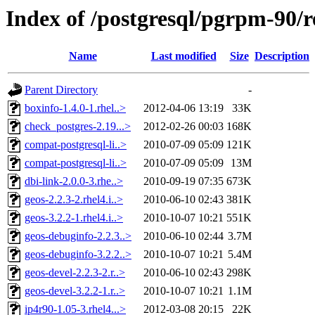
Index of /postgresql/pgrpm-90/r
Name
Last modified
Size
Description
Parent Directory
-
boxinfo-1.4.0-1.rhel..>
2012-04-06 13:19
33K
check_postgres-2.19...>
2012-02-26 00:03
168K
compat-postgresql-li..>
2010-07-09 05:09
121K
compat-postgresql-li..>
2010-07-09 05:09
13M
dbi-link-2.0.0-3.rhe..>
2010-09-19 07:35
673K
geos-2.2.3-2.rhel4.i..>
2010-06-10 02:43
381K
geos-3.2.2-1.rhel4.i..>
2010-10-07 10:21
551K
geos-debuginfo-2.2.3..>
2010-06-10 02:44
3.7M
geos-debuginfo-3.2.2..>
2010-10-07 10:21
5.4M
geos-devel-2.2.3-2.r..>
2010-06-10 02:43
298K
geos-devel-3.2.2-1.r..>
2010-10-07 10:21
1.1M
ip4r90-1.05-3.rhel4...>
2012-03-08 20:15
22K