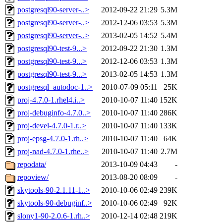
postgresql90-server-..>
2012-09-22 21:29
5.3M
postgresql90-server-..>
2012-12-06 03:53
5.3M
postgresql90-server-..>
2013-02-05 14:52
5.4M
postgresql90-test-9...>
2012-09-22 21:30
1.3M
postgresql90-test-9...>
2012-12-06 03:53
1.3M
postgresql90-test-9...>
2013-02-05 14:53
1.3M
postgresql_autodoc-1..>
2010-07-09 05:11
25K
proj-4.7.0-1.rhel4.i..>
2010-10-07 11:40
152K
proj-debuginfo-4.7.0..>
2010-10-07 11:40
286K
proj-devel-4.7.0-1.r..>
2010-10-07 11:40
133K
proj-epsg-4.7.0-1.rh..>
2010-10-07 11:40
64K
proj-nad-4.7.0-1.rhe..>
2010-10-07 11:40
2.7M
repodata/
2013-10-09 04:43
-
repoview/
2013-08-20 08:09
-
skytools-90-2.1.11-1..>
2010-10-06 02:49
239K
skytools-90-debuginf..>
2010-10-06 02:49
92K
slony1-90-2.0.6-1.rh..>
2010-12-14 02:48
219K