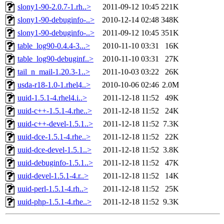
slony1-90-2.0.7-1.rh..>
2011-09-12 10:45
221K
slony1-90-debuginfo-..>
2010-12-14 02:48
348K
slony1-90-debuginfo-..>
2011-09-12 10:45
351K
table_log90-0.4.4-3...>
2010-11-10 03:31
16K
table_log90-debuginf..>
2010-11-10 03:31
27K
tail_n_mail-1.20.3-1..>
2011-10-03 03:22
26K
usda-r18-1.0-1.rhel4..>
2010-10-06 02:46
2.0M
uuid-1.5.1-4.rhel4.i..>
2011-12-18 11:52
49K
uuid-c++-1.5.1-4.rhe..>
2011-12-18 11:52
24K
uuid-c++-devel-1.5.1..>
2011-12-18 11:52
7.3K
uuid-dce-1.5.1-4.rhe..>
2011-12-18 11:52
22K
uuid-dce-devel-1.5.1..>
2011-12-18 11:52
3.8K
uuid-debuginfo-1.5.1..>
2011-12-18 11:52
47K
uuid-devel-1.5.1-4.r..>
2011-12-18 11:52
14K
uuid-perl-1.5.1-4.rh..>
2011-12-18 11:52
25K
uuid-php-1.5.1-4.rhe..>
2011-12-18 11:52
9.3K