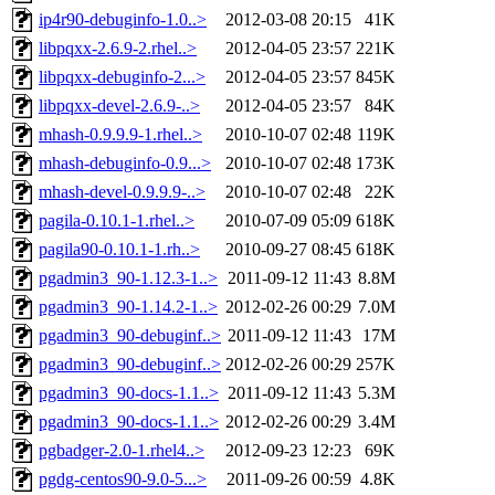
ip4r90-debuginfo-1.0..>
2012-03-08 20:15
41K
libpqxx-2.6.9-2.rhel..>
2012-04-05 23:57
221K
libpqxx-debuginfo-2...>
2012-04-05 23:57
845K
libpqxx-devel-2.6.9-..>
2012-04-05 23:57
84K
mhash-0.9.9.9-1.rhel..>
2010-10-07 02:48
119K
mhash-debuginfo-0.9...>
2010-10-07 02:48
173K
mhash-devel-0.9.9.9-..>
2010-10-07 02:48
22K
pagila-0.10.1-1.rhel..>
2010-07-09 05:09
618K
pagila90-0.10.1-1.rh..>
2010-09-27 08:45
618K
pgadmin3_90-1.12.3-1..>
2011-09-12 11:43
8.8M
pgadmin3_90-1.14.2-1..>
2012-02-26 00:29
7.0M
pgadmin3_90-debuginf..>
2011-09-12 11:43
17M
pgadmin3_90-debuginf..>
2012-02-26 00:29
257K
pgadmin3_90-docs-1.1..>
2011-09-12 11:43
5.3M
pgadmin3_90-docs-1.1..>
2012-02-26 00:29
3.4M
pgbadger-2.0-1.rhel4..>
2012-09-23 12:23
69K
pgdg-centos90-9.0-5...>
2011-09-26 00:59
4.8K