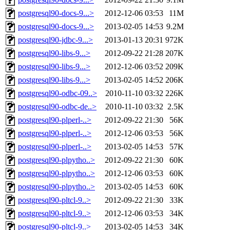
postgresql90-docs-9...>
2012-12-06 03:53
11M
postgresql90-docs-9...>
2013-02-05 14:53
9.2M
postgresql90-jdbc-9...>
2013-01-13 20:31
972K
postgresql90-libs-9...>
2012-09-22 21:28
207K
postgresql90-libs-9...>
2012-12-06 03:52
209K
postgresql90-libs-9...>
2013-02-05 14:52
206K
postgresql90-odbc-09..>
2010-11-10 03:32
226K
postgresql90-odbc-de..>
2010-11-10 03:32
2.5K
postgresql90-plperl-..>
2012-09-22 21:30
56K
postgresql90-plperl-..>
2012-12-06 03:53
56K
postgresql90-plperl-..>
2013-02-05 14:53
57K
postgresql90-plpytho..>
2012-09-22 21:30
60K
postgresql90-plpytho..>
2012-12-06 03:53
60K
postgresql90-plpytho..>
2013-02-05 14:53
60K
postgresql90-pltcl-9..>
2012-09-22 21:30
33K
postgresql90-pltcl-9..>
2012-12-06 03:53
34K
postgresql90-pltcl-9..>
2013-02-05 14:53
34K