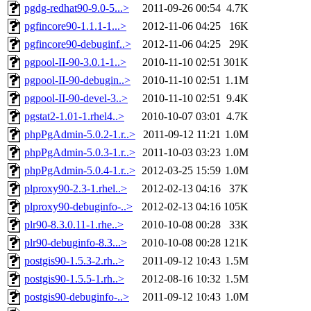
pgdg-redhat90-9.0-5...>
2011-09-26 00:54
4.7K
pgfincore90-1.1.1-1...>
2012-11-06 04:25
16K
pgfincore90-debuginf..>
2012-11-06 04:25
29K
pgpool-II-90-3.0.1-1..>
2010-11-10 02:51
301K
pgpool-II-90-debugin..>
2010-11-10 02:51
1.1M
pgpool-II-90-devel-3..>
2010-11-10 02:51
9.4K
pgstat2-1.01-1.rhel4..>
2010-10-07 03:01
4.7K
phpPgAdmin-5.0.2-1.r..>
2011-09-12 11:21
1.0M
phpPgAdmin-5.0.3-1.r..>
2011-10-03 03:23
1.0M
phpPgAdmin-5.0.4-1.r..>
2012-03-25 15:59
1.0M
plproxy90-2.3-1.rhel..>
2012-02-13 04:16
37K
plproxy90-debuginfo-..>
2012-02-13 04:16
105K
plr90-8.3.0.11-1.rhe..>
2010-10-08 00:28
33K
plr90-debuginfo-8.3...>
2010-10-08 00:28
121K
postgis90-1.5.3-2.rh..>
2011-09-12 10:43
1.5M
postgis90-1.5.5-1.rh..>
2012-08-16 10:32
1.5M
postgis90-debuginfo-..>
2011-09-12 10:43
1.0M