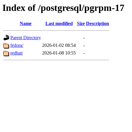
Index of /postgresql/pgrpm-17
Name
Last modified
Size
Description
Parent Directory
-
fedora/
2026-01-02 08:54
-
redhat/
2026-01-08 10:55
-