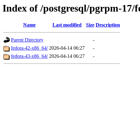
Index of /postgresql/pgrpm-17/
Name
Last modified
Size
Description
Parent Directory
-
fedora-42-x86_64/
2026-04-14 06:27
-
fedora-43-x86_64/
2026-04-14 06:27
-