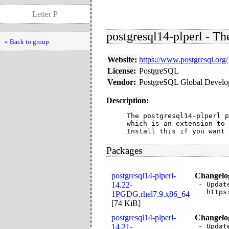
Letter P
postgresql14-plperl - T
« Back to group
Website:
https://www.postgresql.org/
License:
PostgreSQL
Vendor:
PostgreSQL Global Devel
Description:
The postgresql14-plperl p
which is an extension to 
Install this if you want 
Packages
postgresql14-plperl-
Changelo
14.22-
- Updat
  https
1PGDG.rhel7.9.x86_64
[
74 KiB
]
postgresql14-plperl-
Changelo
14.21-
- Updat