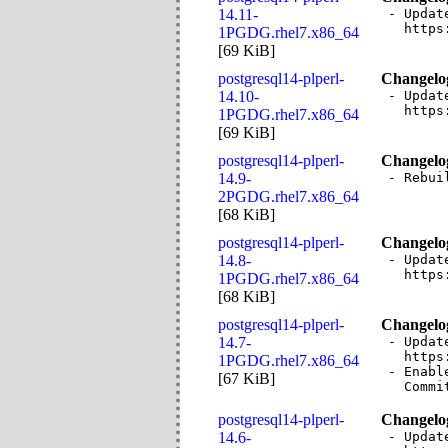
14.11-
- Updat
  https
1PGDG.rhel7.x86_64
[
69 KiB
]
postgresql14-plperl-
Changelo
14.10-
- Updat
  https
1PGDG.rhel7.x86_64
[
69 KiB
]
postgresql14-plperl-
Changelo
14.9-
- Rebui
2PGDG.rhel7.x86_64
[
68 KiB
]
postgresql14-plperl-
Changelo
14.8-
- Updat
  https
1PGDG.rhel7.x86_64
[
68 KiB
]
postgresql14-plperl-
Changelo
14.7-
- Updat
  https
1PGDG.rhel7.x86_64
- Enabl
[
67 KiB
]
  Commi
postgresql14-plperl-
Changelo
14.6-
- Updat