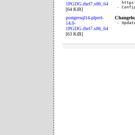
  https
1PGDG.rhel7.x86_64
- Confi
[
64 KiB
]
postgresql14-plperl-
Changelo
14.0-
- Updat
1PGDG.rhel7.x86_64
[
63 KiB
]