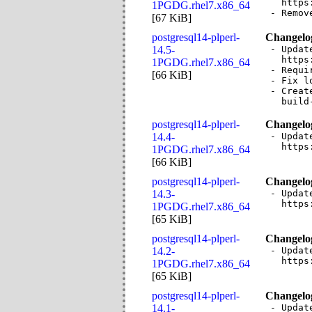
  https
1PGDG.rhel7.x86_64
- Remov
[
67 KiB
]
postgresql14-plperl-
Changelo
14.5-
- Updat
  https
1PGDG.rhel7.x86_64
- Requi
[
66 KiB
]
- Fix l
- Creat
  build
postgresql14-plperl-
Changelo
14.4-
- Updat
  https
1PGDG.rhel7.x86_64
[
66 KiB
]
postgresql14-plperl-
Changelo
14.3-
- Updat
  https
1PGDG.rhel7.x86_64
[
65 KiB
]
postgresql14-plperl-
Changelo
14.2-
- Updat
  https
1PGDG.rhel7.x86_64
[
65 KiB
]
postgresql14-plperl-
Changelo
14.1-
- Updat