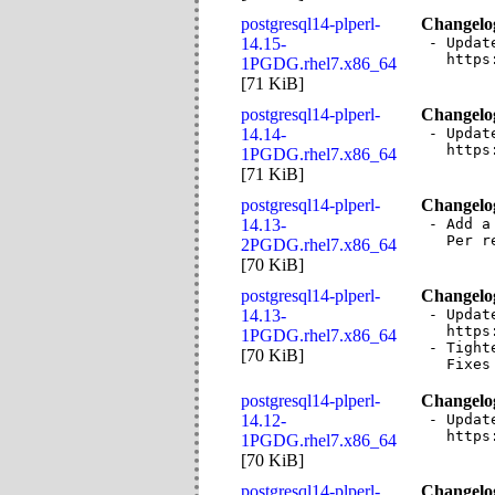
postgresql14-plperl-
Changelo
14.15-
- Updat
  https
1PGDG.rhel7.x86_64
[
71 KiB
]
postgresql14-plperl-
Changelo
14.14-
- Updat
  https
1PGDG.rhel7.x86_64
[
71 KiB
]
postgresql14-plperl-
Changelo
14.13-
- Add a
  Per r
2PGDG.rhel7.x86_64
[
70 KiB
]
postgresql14-plperl-
Changelo
14.13-
- Updat
  https
1PGDG.rhel7.x86_64
- Tight
[
70 KiB
]
  Fixes
postgresql14-plperl-
Changelo
14.12-
- Updat
  https
1PGDG.rhel7.x86_64
[
70 KiB
]
postgresql14-plperl-
Changelo