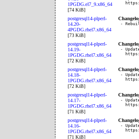
  https
1PGDG.el7_9.x86_64
[
74 KiB
]
postgresql14-plperl-
Changelo
14.20-
- Rebui
4PGDG.rhel7.x86_64
[
73 KiB
]
postgresql14-plperl-
Changelo
14.19-
- Updat
  https
1PGDG.rhel7.x86_64
[
72 KiB
]
postgresql14-plperl-
Changelo
14.18-
- Updat
  https
1PGDG.rhel7.x86_64
[
72 KiB
]
postgresql14-plperl-
Changelo
14.17-
- Updat
  https
1PGDG.rhel7.x86_64
[
71 KiB
]
postgresql14-plperl-
Changelo
14.16-
- Updat
  https
1PGDG.rhel7.x86_64
[
71 KiB
]