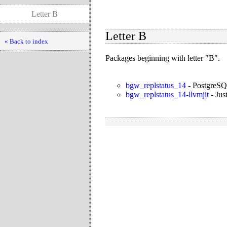
Letter B
Letter B
« Back to index
Packages beginning with letter "B".
bgw_replstatus_14
-
PostgreSQL
bgw_replstatus_14-llvmjit
-
Jus