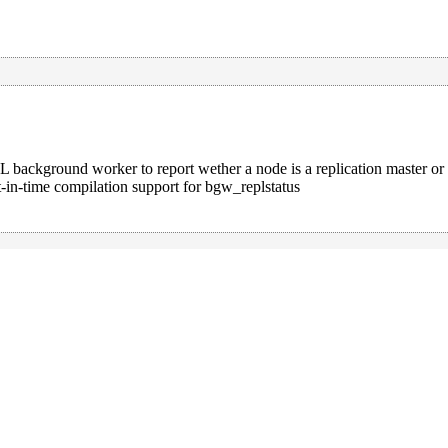
 background worker to report wether a node is a replication master or
t-in-time compilation support for bgw_replstatus