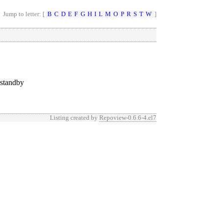
Jump to letter: [
B
C
D
E
F
G
H
I
L
M
O
P
R
S
T
W
]
 standby
Listing created by
Repoview-0.6.6-4.el7