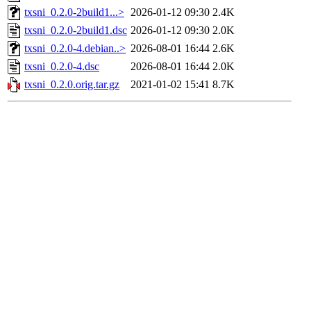
txsni_0.2.0-2build1...>
2026-01-12 09:30
2.4K
txsni_0.2.0-2build1.dsc
2026-01-12 09:30
2.0K
txsni_0.2.0-4.debian..>
2026-08-01 16:44
2.6K
txsni_0.2.0-4.dsc
2026-08-01 16:44
2.0K
txsni_0.2.0.orig.tar.gz
2021-01-02 15:41
8.7K