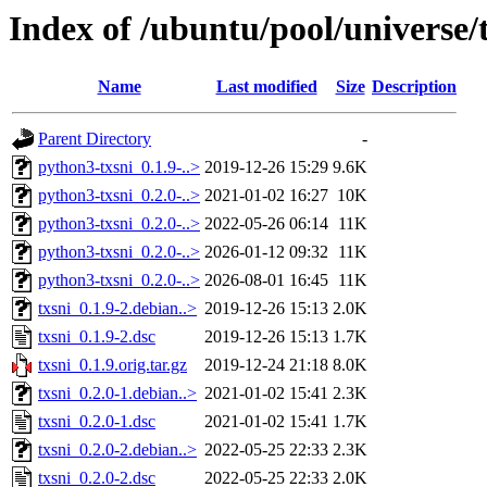
Index of /ubuntu/pool/universe/t
Name
Last modified
Size
Description
Parent Directory
-
python3-txsni_0.1.9-..>
2019-12-26 15:29
9.6K
python3-txsni_0.2.0-..>
2021-01-02 16:27
10K
python3-txsni_0.2.0-..>
2022-05-26 06:14
11K
python3-txsni_0.2.0-..>
2026-01-12 09:32
11K
python3-txsni_0.2.0-..>
2026-08-01 16:45
11K
txsni_0.1.9-2.debian..>
2019-12-26 15:13
2.0K
txsni_0.1.9-2.dsc
2019-12-26 15:13
1.7K
txsni_0.1.9.orig.tar.gz
2019-12-24 21:18
8.0K
txsni_0.2.0-1.debian..>
2021-01-02 15:41
2.3K
txsni_0.2.0-1.dsc
2021-01-02 15:41
1.7K
txsni_0.2.0-2.debian..>
2022-05-25 22:33
2.3K
txsni_0.2.0-2.dsc
2022-05-25 22:33
2.0K