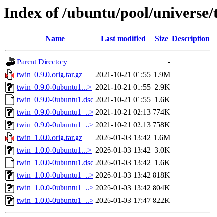
Index of /ubuntu/pool/universe/
Name
Last modified
Size
Description
Parent Directory
-
twin_0.9.0.orig.tar.gz
2021-10-21 01:55
1.9M
twin_0.9.0-0ubuntu1...>
2021-10-21 01:55
2.9K
twin_0.9.0-0ubuntu1.dsc
2021-10-21 01:55
1.6K
twin_0.9.0-0ubuntu1_..>
2021-10-21 02:13
774K
twin_0.9.0-0ubuntu1_..>
2021-10-21 02:13
758K
twin_1.0.0.orig.tar.gz
2026-01-03 13:42
1.6M
twin_1.0.0-0ubuntu1...>
2026-01-03 13:42
3.0K
twin_1.0.0-0ubuntu1.dsc
2026-01-03 13:42
1.6K
twin_1.0.0-0ubuntu1_..>
2026-01-03 13:42
818K
twin_1.0.0-0ubuntu1_..>
2026-01-03 13:42
804K
twin_1.0.0-0ubuntu1_..>
2026-01-03 17:47
822K