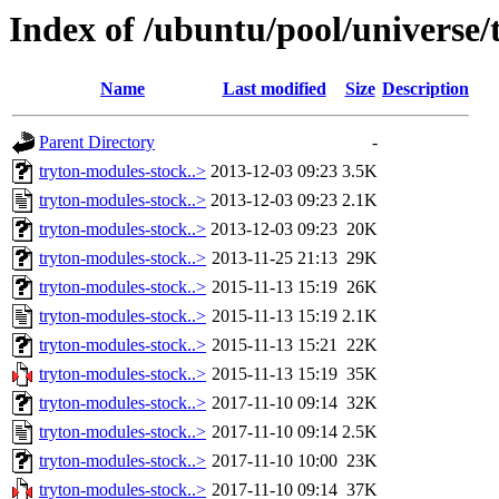
Index of /ubuntu/pool/universe/
Name
Last modified
Size
Description
Parent Directory
-
tryton-modules-stock..>
2013-12-03 09:23
3.5K
tryton-modules-stock..>
2013-12-03 09:23
2.1K
tryton-modules-stock..>
2013-12-03 09:23
20K
tryton-modules-stock..>
2013-11-25 21:13
29K
tryton-modules-stock..>
2015-11-13 15:19
26K
tryton-modules-stock..>
2015-11-13 15:19
2.1K
tryton-modules-stock..>
2015-11-13 15:21
22K
tryton-modules-stock..>
2015-11-13 15:19
35K
tryton-modules-stock..>
2017-11-10 09:14
32K
tryton-modules-stock..>
2017-11-10 09:14
2.5K
tryton-modules-stock..>
2017-11-10 10:00
23K
tryton-modules-stock..>
2017-11-10 09:14
37K