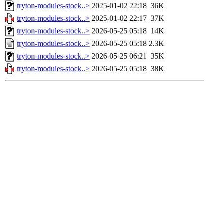
tryton-modules-stock..>
2025-01-02 22:18
36K
tryton-modules-stock..>
2025-01-02 22:17
37K
tryton-modules-stock..>
2026-05-25 05:18
14K
tryton-modules-stock..>
2026-05-25 05:18
2.3K
tryton-modules-stock..>
2026-05-25 06:21
35K
tryton-modules-stock..>
2026-05-25 05:18
38K