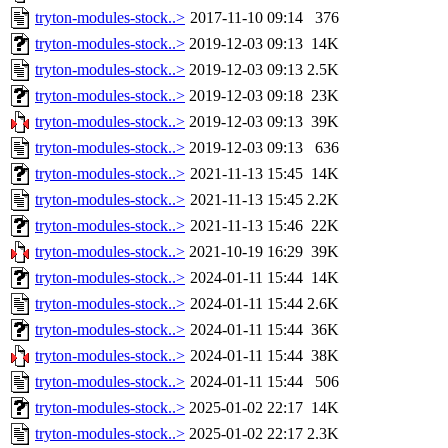
tryton-modules-stock..>
2017-11-10 09:14
376
tryton-modules-stock..>
2019-12-03 09:13
14K
tryton-modules-stock..>
2019-12-03 09:13
2.5K
tryton-modules-stock..>
2019-12-03 09:18
23K
tryton-modules-stock..>
2019-12-03 09:13
39K
tryton-modules-stock..>
2019-12-03 09:13
636
tryton-modules-stock..>
2021-11-13 15:45
14K
tryton-modules-stock..>
2021-11-13 15:45
2.2K
tryton-modules-stock..>
2021-11-13 15:46
22K
tryton-modules-stock..>
2021-10-19 16:29
39K
tryton-modules-stock..>
2024-01-11 15:44
14K
tryton-modules-stock..>
2024-01-11 15:44
2.6K
tryton-modules-stock..>
2024-01-11 15:44
36K
tryton-modules-stock..>
2024-01-11 15:44
38K
tryton-modules-stock..>
2024-01-11 15:44
506
tryton-modules-stock..>
2025-01-02 22:17
14K
tryton-modules-stock..>
2025-01-02 22:17
2.3K