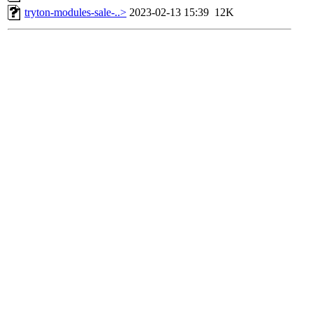
tryton-modules-sale-..>
2023-02-13 15:39
12K