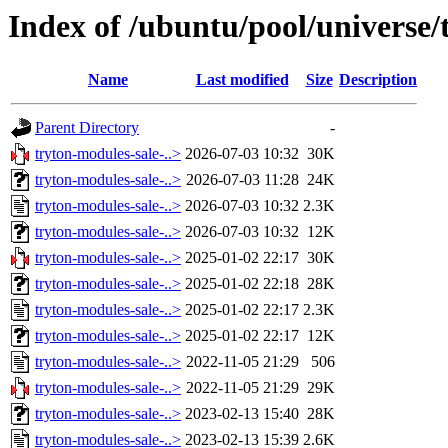
Index of /ubuntu/pool/universe
Name
Last modified
Size
Description
Parent Directory
-
tryton-modules-sale-..>
2026-07-03 10:32
30K
tryton-modules-sale-..>
2026-07-03 11:28
24K
tryton-modules-sale-..>
2026-07-03 10:32
2.3K
tryton-modules-sale-..>
2026-07-03 10:32
12K
tryton-modules-sale-..>
2025-01-02 22:17
30K
tryton-modules-sale-..>
2025-01-02 22:18
28K
tryton-modules-sale-..>
2025-01-02 22:17
2.3K
tryton-modules-sale-..>
2025-01-02 22:17
12K
tryton-modules-sale-..>
2022-11-05 21:29
506
tryton-modules-sale-..>
2022-11-05 21:29
29K
tryton-modules-sale-..>
2023-02-13 15:40
28K
tryton-modules-sale-..>
2023-02-13 15:39
2.6K