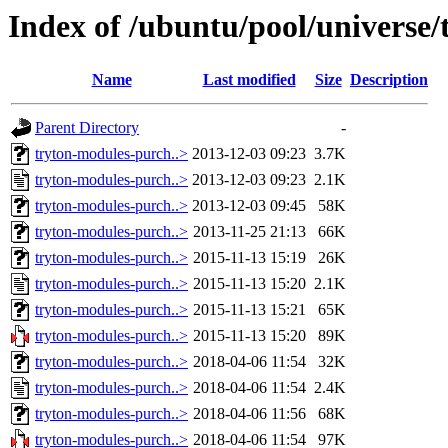
Index of /ubuntu/pool/universe
Name
Last modified
Size
Description
Parent Directory
-
tryton-modules-purch..>
2013-12-03 09:23
3.7K
tryton-modules-purch..>
2013-12-03 09:23
2.1K
tryton-modules-purch..>
2013-12-03 09:45
58K
tryton-modules-purch..>
2013-11-25 21:13
66K
tryton-modules-purch..>
2015-11-13 15:19
26K
tryton-modules-purch..>
2015-11-13 15:20
2.1K
tryton-modules-purch..>
2015-11-13 15:21
65K
tryton-modules-purch..>
2015-11-13 15:20
89K
tryton-modules-purch..>
2018-04-06 11:54
32K
tryton-modules-purch..>
2018-04-06 11:54
2.4K
tryton-modules-purch..>
2018-04-06 11:56
68K
tryton-modules-purch..>
2018-04-06 11:54
97K