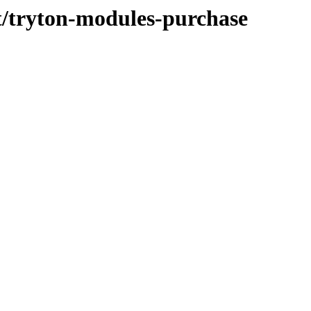
/t/tryton-modules-purchase