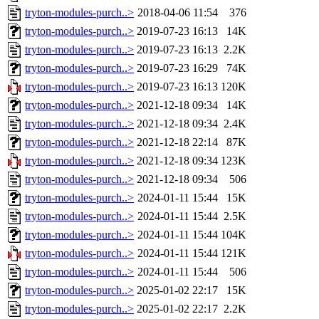
tryton-modules-purch..>
2018-04-06 11:54
376
tryton-modules-purch..>
2019-07-23 16:13
14K
tryton-modules-purch..>
2019-07-23 16:13
2.2K
tryton-modules-purch..>
2019-07-23 16:29
74K
tryton-modules-purch..>
2019-07-23 16:13
120K
tryton-modules-purch..>
2021-12-18 09:34
14K
tryton-modules-purch..>
2021-12-18 09:34
2.4K
tryton-modules-purch..>
2021-12-18 22:14
87K
tryton-modules-purch..>
2021-12-18 09:34
123K
tryton-modules-purch..>
2021-12-18 09:34
506
tryton-modules-purch..>
2024-01-11 15:44
15K
tryton-modules-purch..>
2024-01-11 15:44
2.5K
tryton-modules-purch..>
2024-01-11 15:44
104K
tryton-modules-purch..>
2024-01-11 15:44
121K
tryton-modules-purch..>
2024-01-11 15:44
506
tryton-modules-purch..>
2025-01-02 22:17
15K
tryton-modules-purch..>
2025-01-02 22:17
2.2K