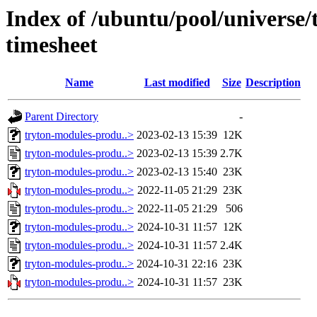
Index of /ubuntu/pool/universe
timesheet
Name
Last modified
Size
Description
Parent Directory
-
tryton-modules-produ..>
2023-02-13 15:39
12K
tryton-modules-produ..>
2023-02-13 15:39
2.7K
tryton-modules-produ..>
2023-02-13 15:40
23K
tryton-modules-produ..>
2022-11-05 21:29
23K
tryton-modules-produ..>
2022-11-05 21:29
506
tryton-modules-produ..>
2024-10-31 11:57
12K
tryton-modules-produ..>
2024-10-31 11:57
2.4K
tryton-modules-produ..>
2024-10-31 22:16
23K
tryton-modules-produ..>
2024-10-31 11:57
23K