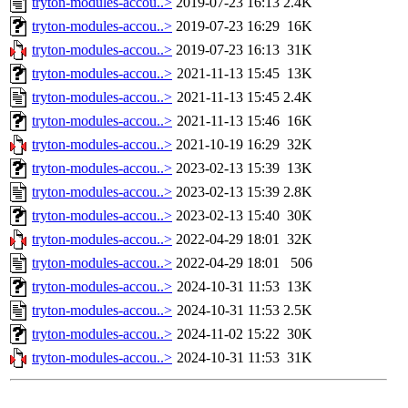
tryton-modules-accou..>
2019-07-23 16:13
2.4K
tryton-modules-accou..>
2019-07-23 16:29
16K
tryton-modules-accou..>
2019-07-23 16:13
31K
tryton-modules-accou..>
2021-11-13 15:45
13K
tryton-modules-accou..>
2021-11-13 15:45
2.4K
tryton-modules-accou..>
2021-11-13 15:46
16K
tryton-modules-accou..>
2021-10-19 16:29
32K
tryton-modules-accou..>
2023-02-13 15:39
13K
tryton-modules-accou..>
2023-02-13 15:39
2.8K
tryton-modules-accou..>
2023-02-13 15:40
30K
tryton-modules-accou..>
2022-04-29 18:01
32K
tryton-modules-accou..>
2022-04-29 18:01
506
tryton-modules-accou..>
2024-10-31 11:53
13K
tryton-modules-accou..>
2024-10-31 11:53
2.5K
tryton-modules-accou..>
2024-11-02 15:22
30K
tryton-modules-accou..>
2024-10-31 11:53
31K