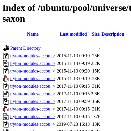
Index of /ubuntu/pool/universe/
saxon
Name
Last modified
Size
Description
Parent Directory
-
tryton-modules-accou..>
2015-11-13 09:19
25K
tryton-modules-accou..>
2015-11-13 09:19
2.2K
tryton-modules-accou..>
2015-11-13 09:20
15K
tryton-modules-accou..>
2015-11-13 09:19
28K
tryton-modules-accou..>
2017-11-10 09:15
31K
tryton-modules-accou..>
2017-11-10 09:15
2.6K
tryton-modules-accou..>
2017-11-10 09:59
16K
tryton-modules-accou..>
2017-11-10 09:15
31K
tryton-modules-accou..>
2017-11-10 09:15
376
tryton-modules-accou..>
2019-07-23 16:13
13K