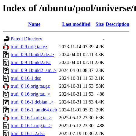
Index of /ubuntu/pool/universe/t
Name
Last modified
Size
Description
Parent Directory
-
trurl_0.9.orig.tar.gz
2023-11-14 03:39
42K
trurl_0.9-1build2.de..>
2024-04-01 02:11
3.3K
trurl_0.9-1build2.dsc
2024-04-01 02:11
2.0K
trurl_0.9-1build2_am..>
2024-04-01 08:37
23K
trurl_0.16-1.dsc
2024-10-31 11:53
2.1K
trurl_0.16.orig.tar.gz
2024-10-31 11:53
58K
trurl_0.16.orig.tar...>
2024-10-31 11:53
488
trurl_0.16-1.debian...>
2024-10-31 11:53
4.4K
trurl_0.16-1_amd64.deb
2024-11-01 05:32
29K
trurl_0.16.1.orig.ta..>
2025-05-12 23:30
63K
trurl_0.16.1.orig.ta..>
2025-05-12 23:30
488
trurl_0.16.1-2.dsc
2025-07-19 10:36
2.2K