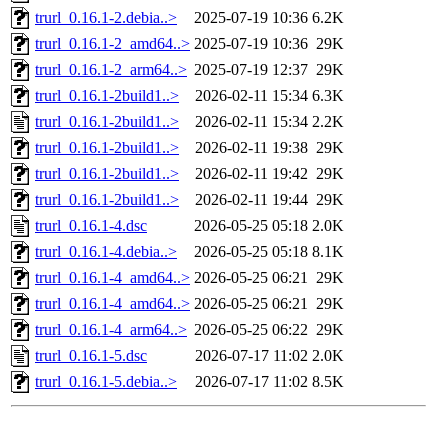
trurl_0.16.1-2.debia..>
2025-07-19 10:36
6.2K
trurl_0.16.1-2_amd64..>
2025-07-19 10:36
29K
trurl_0.16.1-2_arm64..>
2025-07-19 12:37
29K
trurl_0.16.1-2build1..>
2026-02-11 15:34
6.3K
trurl_0.16.1-2build1..>
2026-02-11 15:34
2.2K
trurl_0.16.1-2build1..>
2026-02-11 19:38
29K
trurl_0.16.1-2build1..>
2026-02-11 19:42
29K
trurl_0.16.1-2build1..>
2026-02-11 19:44
29K
trurl_0.16.1-4.dsc
2026-05-25 05:18
2.0K
trurl_0.16.1-4.debia..>
2026-05-25 05:18
8.1K
trurl_0.16.1-4_amd64..>
2026-05-25 06:21
29K
trurl_0.16.1-4_amd64..>
2026-05-25 06:21
29K
trurl_0.16.1-4_arm64..>
2026-05-25 06:22
29K
trurl_0.16.1-5.dsc
2026-07-17 11:02
2.0K
trurl_0.16.1-5.debia..>
2026-07-17 11:02
8.5K