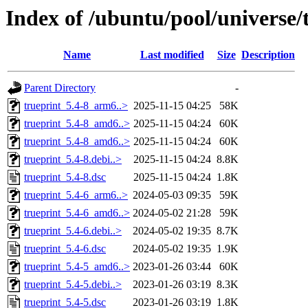
Index of /ubuntu/pool/universe/
Name
Last modified
Size
Description
Parent Directory
-
trueprint_5.4-8_arm6..>
2025-11-15 04:25
58K
trueprint_5.4-8_amd6..>
2025-11-15 04:24
60K
trueprint_5.4-8_amd6..>
2025-11-15 04:24
60K
trueprint_5.4-8.debi..>
2025-11-15 04:24
8.8K
trueprint_5.4-8.dsc
2025-11-15 04:24
1.8K
trueprint_5.4-6_arm6..>
2024-05-03 09:35
59K
trueprint_5.4-6_amd6..>
2024-05-02 21:28
59K
trueprint_5.4-6.debi..>
2024-05-02 19:35
8.7K
trueprint_5.4-6.dsc
2024-05-02 19:35
1.9K
trueprint_5.4-5_amd6..>
2023-01-26 03:44
60K
trueprint_5.4-5.debi..>
2023-01-26 03:19
8.3K
trueprint_5.4-5.dsc
2023-01-26 03:19
1.8K