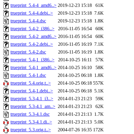
trueprint_5.4-4_amd6..>
2019-12-23 15:18
61K
trueprint_5.4-4.debi..>
2019-12-23 15:18
7.6K
trueprint_5.4-4.dsc
2019-12-23 15:18
1.8K
trueprint_5.4-2_i386..>
2016-11-05 16:54
60K
trueprint_5.4-2_amd6..>
2016-11-05 16:54
60K
trueprint_5.4-2.debi..>
2016-11-05 16:19
7.1K
trueprint_5.4-2.dsc
2016-11-05 16:19
1.8K
trueprint_5.4-1_i386..>
2014-10-25 16:11
57K
trueprint_5.4-1_amd6..>
2014-10-25 16:10
58K
trueprint_5.4-1.dsc
2014-10-25 06:18
1.8K
trueprint_5.4.orig.t..>
2014-10-25 06:18
557K
trueprint_5.4-1.debi..>
2014-10-25 06:18
5.1K
trueprint_5.3-4.1_i3..>
2014-01-23 21:23
59K
trueprint_5.3-4.1_am..>
2014-01-23 21:23
62K
trueprint_5.3-4.1.dsc
2014-01-23 21:13
1.7K
trueprint_5.3-4.1.di..>
2014-01-23 21:13
5.0K
trueprint_5.3.orig.t..>
2004-07-26 16:35
172K