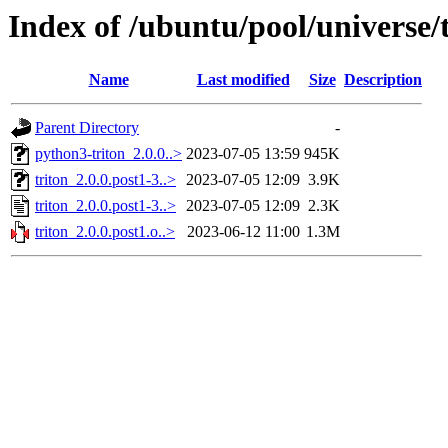
Index of /ubuntu/pool/universe/t
Name
Last modified
Size
Description
Parent Directory
-
python3-triton_2.0.0..>
2023-07-05 13:59
945K
triton_2.0.0.post1-3..>
2023-07-05 12:09
3.9K
triton_2.0.0.post1-3..>
2023-07-05 12:09
2.3K
triton_2.0.0.post1.o..>
2023-06-12 11:00
1.3M