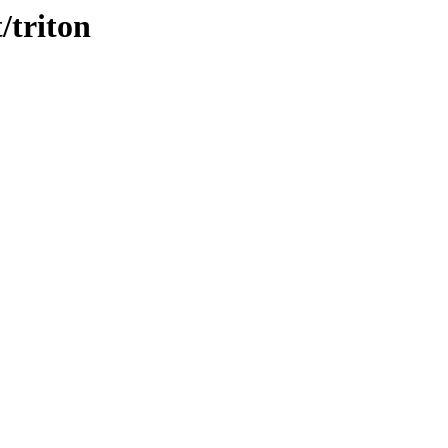
/triton