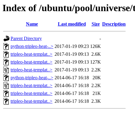
Index of /ubuntu/pool/universe/t
Name
Last modified
Size
Description
Parent Directory
-
python-tripleo-heat-..>
2017-01-19 09:23
126K
tripleo-heat-templat..>
2017-01-19 09:13
2.6K
tripleo-heat-templat..>
2017-01-19 09:13
127K
tripleo-heat-templat..>
2017-01-19 09:13
2.2K
python-tripleo-heat-..>
2014-06-17 16:18
20K
tripleo-heat-templat..>
2014-06-17 16:18
2.2K
tripleo-heat-templat..>
2014-06-17 16:18
21K
tripleo-heat-templat..>
2014-06-17 16:18
2.3K