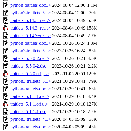
python-traitlets-doc..>
2024-08-04 12:00
1.1M
python3-traitlets_5...>
2024-08-04 12:00
70K
traitlets_5.14.3+rea..>
2024-08-04 10:49
5.5K
traitlets_5.14.3+rea..>
2024-08-04 10:49
158K
traitlets_5.14.3+rea..>
2024-08-04 10:49
2.7K
python-traitlets-doc..>
2023-10-26 16:24
1.3M
python3-traitlets_5...>
2023-10-26 16:24
83K
traitlets_5.5.0-2.de..>
2023-10-26 10:21
4.5K
traitlets_5.5.0-2.dsc
2023-10-26 10:21
2.2K
traitlets_5.5.0.orig..>
2022-11-05 20:51
129K
python3-traitlets_5...>
2021-10-29 10:41
79K
python-traitlets-doc..>
2021-10-29 10:41
63K
traitlets_5.1.1-1.de..>
2021-10-29 10:18
4.4K
traitlets_5.1.1.orig..>
2021-10-29 10:18
127K
traitlets_5.1.1-1.dsc
2021-10-29 10:18
2.2K
python3-traitlets_4...>
2020-04-03 05:09
58K
python-traitlets-doc..>
2020-04-03 05:09
43K