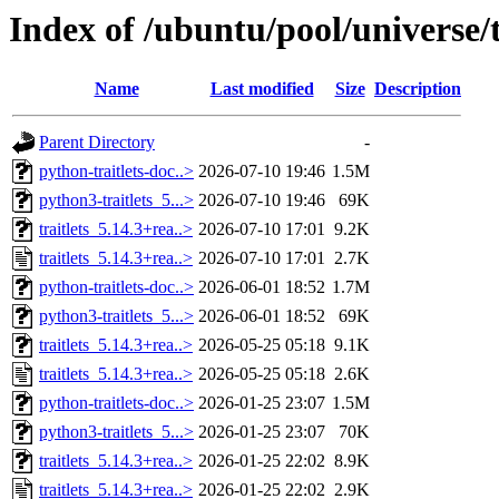
Index of /ubuntu/pool/universe/t/
Name
Last modified
Size
Description
Parent Directory
-
python-traitlets-doc..>
2026-07-10 19:46
1.5M
python3-traitlets_5...>
2026-07-10 19:46
69K
traitlets_5.14.3+rea..>
2026-07-10 17:01
9.2K
traitlets_5.14.3+rea..>
2026-07-10 17:01
2.7K
python-traitlets-doc..>
2026-06-01 18:52
1.7M
python3-traitlets_5...>
2026-06-01 18:52
69K
traitlets_5.14.3+rea..>
2026-05-25 05:18
9.1K
traitlets_5.14.3+rea..>
2026-05-25 05:18
2.6K
python-traitlets-doc..>
2026-01-25 23:07
1.5M
python3-traitlets_5...>
2026-01-25 23:07
70K
traitlets_5.14.3+rea..>
2026-01-25 22:02
8.9K
traitlets_5.14.3+rea..>
2026-01-25 22:02
2.9K