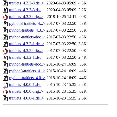
traitlets_4.3.3-3.de..>
2020-04-03 05:09
4.3K
traitlets_4.3.3-3.dsc
2020-04-03 05:09
2.2K
traitlets_4.3.3.orig..>
2019-10-25 14:11
90K
python3-traitlets_4...>
2017-07-03 22:50
58K
python-traitlets_4.3..>
2017-07-03 22:50
58K
python-traitlets-doc..>
2017-07-03 22:50
43K
traitlets_4.3.2-1.de..>
2017-07-03 22:50
3.8K
traitlets_4.3.2.orig..>
2017-07-03 22:50
90K
traitlets_4.3.2-1.dsc
2017-07-03 22:50
2.4K
python-traitlets-doc..>
2015-10-24 16:09
36K
python3-traitlets_4...>
2015-10-24 16:09
44K
python-traitlets_4.0..>
2015-10-24 16:09
44K
traitlets_4.0.0-1.dsc
2015-10-23 15:35
2.2K
traitlets_4.0.0.orig..>
2015-10-23 15:35
62K
traitlets_4.0.0-1.de..>
2015-10-23 15:35
2.6K