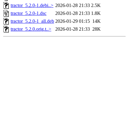
tractor_5.2.0-1.debi..>
2026-01-28 21:33
2.5K
tractor_5.2.0-1.dsc
2026-01-28 21:33
1.8K
tractor_5.2.0-1_all.deb
2026-01-29 01:15
14K
tractor_5.2.0.orig.t..>
2026-01-28 21:33
28K