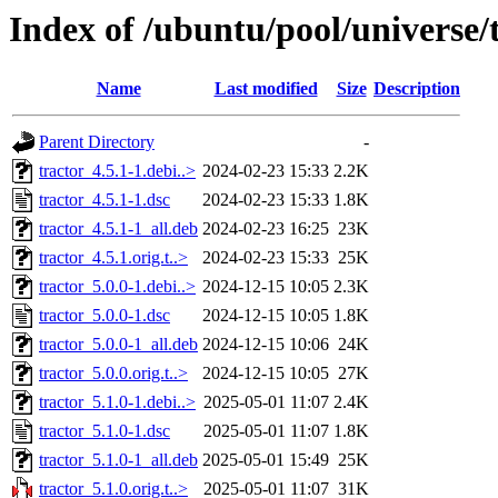
Index of /ubuntu/pool/universe/t
Name
Last modified
Size
Description
Parent Directory
-
tractor_4.5.1-1.debi..>
2024-02-23 15:33
2.2K
tractor_4.5.1-1.dsc
2024-02-23 15:33
1.8K
tractor_4.5.1-1_all.deb
2024-02-23 16:25
23K
tractor_4.5.1.orig.t..>
2024-02-23 15:33
25K
tractor_5.0.0-1.debi..>
2024-12-15 10:05
2.3K
tractor_5.0.0-1.dsc
2024-12-15 10:05
1.8K
tractor_5.0.0-1_all.deb
2024-12-15 10:06
24K
tractor_5.0.0.orig.t..>
2024-12-15 10:05
27K
tractor_5.1.0-1.debi..>
2025-05-01 11:07
2.4K
tractor_5.1.0-1.dsc
2025-05-01 11:07
1.8K
tractor_5.1.0-1_all.deb
2025-05-01 15:49
25K
tractor_5.1.0.orig.t..>
2025-05-01 11:07
31K