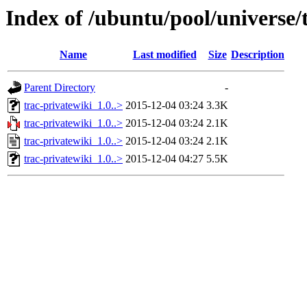
Index of /ubuntu/pool/universe/
Name
Last modified
Size
Description
Parent Directory
-
trac-privatewiki_1.0..>
2015-12-04 03:24
3.3K
trac-privatewiki_1.0..>
2015-12-04 03:24
2.1K
trac-privatewiki_1.0..>
2015-12-04 03:24
2.1K
trac-privatewiki_1.0..>
2015-12-04 04:27
5.5K