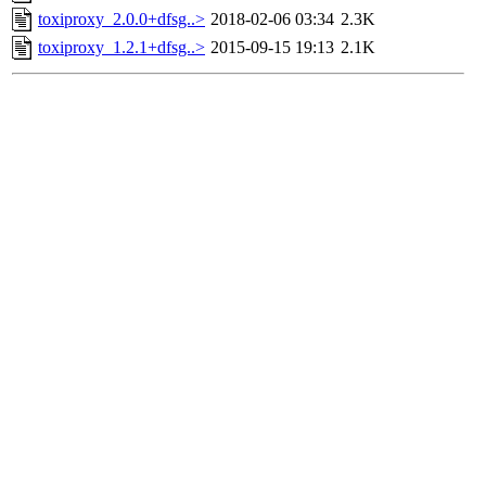
toxiproxy_2.0.0+dfsg..>
2018-02-06 03:34
2.3K
toxiproxy_1.2.1+dfsg..>
2015-09-15 19:13
2.1K