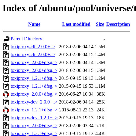
Index of /ubuntu/pool/universe/
Name
Last modified
Size
Description
Parent Directory
-
toxiproxy-cli_2.0.0+..>
2018-02-06 04:14
1.5M
toxiproxy-cli_2.0.0+..>
2018-02-06 04:15
1.4M
toxiproxy_2.0.0+dfsg..>
2018-02-06 04:14
1.3M
toxiproxy_2.0.0+dfsg..>
2018-02-06 04:15
1.3M
toxiproxy_1.2.1+dfsg..>
2015-09-15 19:13
1.2M
toxiproxy_1.2.1+dfsg..>
2015-09-15 19:53
1.1M
toxiproxy_2.0.0+dfsg..>
2016-06-27 10:34
38K
toxiproxy-dev_2.0.0+..>
2018-02-06 04:14
25K
toxiproxy_1.2.1+dfsg..>
2015-08-11 22:13
24K
toxiproxy-dev_1.2.1+..>
2015-09-15 19:13
18K
toxiproxy_2.0.0+dfsg..>
2018-02-06 03:34
5.1K
toxiproxy_1.2.1+dfsg..>
2015-09-15 19:13
4.4K