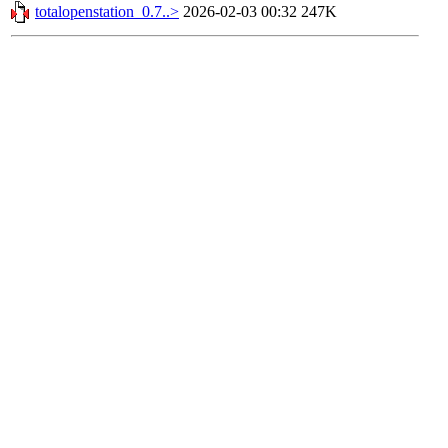
totalopenstation_0.7..>
2026-02-03 00:32
247K