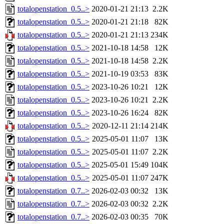
totalopenstation_0.5..>
2020-01-21 21:13
2.2K
totalopenstation_0.5..>
2020-01-21 21:18
82K
totalopenstation_0.5..>
2020-01-21 21:13
234K
totalopenstation_0.5..>
2021-10-18 14:58
12K
totalopenstation_0.5..>
2021-10-18 14:58
2.2K
totalopenstation_0.5..>
2021-10-19 03:53
83K
totalopenstation_0.5..>
2023-10-26 10:21
12K
totalopenstation_0.5..>
2023-10-26 10:21
2.2K
totalopenstation_0.5..>
2023-10-26 16:24
82K
totalopenstation_0.5..>
2020-12-11 21:14
214K
totalopenstation_0.5..>
2025-05-01 11:07
13K
totalopenstation_0.5..>
2025-05-01 11:07
2.2K
totalopenstation_0.5..>
2025-05-01 15:49
104K
totalopenstation_0.5..>
2025-05-01 11:07
247K
totalopenstation_0.7..>
2026-02-03 00:32
13K
totalopenstation_0.7..>
2026-02-03 00:32
2.2K
totalopenstation_0.7..>
2026-02-03 00:35
70K