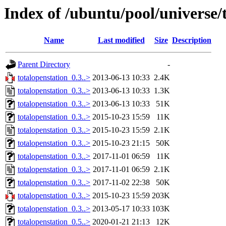
Index of /ubuntu/pool/universe/
Name
Last modified
Size
Description
Parent Directory
-
totalopenstation_0.3..>
2013-06-13 10:33
2.4K
totalopenstation_0.3..>
2013-06-13 10:33
1.3K
totalopenstation_0.3..>
2013-06-13 10:33
51K
totalopenstation_0.3..>
2015-10-23 15:59
11K
totalopenstation_0.3..>
2015-10-23 15:59
2.1K
totalopenstation_0.3..>
2015-10-23 21:15
50K
totalopenstation_0.3..>
2017-11-01 06:59
11K
totalopenstation_0.3..>
2017-11-01 06:59
2.1K
totalopenstation_0.3..>
2017-11-02 22:38
50K
totalopenstation_0.3..>
2015-10-23 15:59
203K
totalopenstation_0.3..>
2013-05-17 10:33
103K
totalopenstation_0.5..>
2020-01-21 21:13
12K