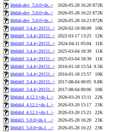
libtlsh-dev_5.0.0+ds..>
2026-05-28 16:20
872K
libtlsh-dev_5.0.0+ds..>
2026-05-28 16:22
872K
libtlsh-dev_5.0.0+ds..>
2026-05-28 16:23
872K
libtlsh0_3.4.4+20151..>
2020-02-18 06:09
10K
libtlsh0_3.4.4+20151..>
2022-03-17 13:25
12K
libtlsh0_3.4.4+20151..>
2024-04-11 05:04
11K
libtlsh0_3.4.4+20151..>
2025-03-04 18:39
11K
libtlsh0_3.4.4+20151..>
2025-03-04 18:39
11K
libtlsh0_3.4.4+20151..>
2016-01-18 15:54
9.5K
libtlsh0_3.4.4+20151..>
2016-01-18 15:57
10K
libtlsh0_3.4.4+20151..>
2017-08-04 00:05
9.8K
libtlsh0_3.4.4+20151..>
2017-08-04 00:06
10K
libtlsh4_4.12.1+ds-1..>
2026-03-20 15:11
22K
libtlsh4_4.12.1+ds-1..>
2026-03-20 15:17
23K
libtlsh4_4.12.1+ds-1..>
2026-03-20 15:21
22K
libtlsh5_5.0.0+ds-1_..>
2026-05-28 16:20
23K
libtlsh5_5.0.0+ds-1_..>
2026-05-28 16:22
23K