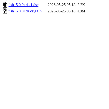
tlsh_5.0.0+ds-1.dsc
2026-05-25 05:18
2.2K
tlsh_5.0.0+ds.orig.t..>
2026-05-25 05:18
4.0M