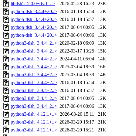
libtlsh5_5.0.0+ds-1_..>
2026-05-28 16:23
23K
python-tlsh_3.4.4+20..>
2016-01-18 15:54
12K
python-tlsh_3.4.4+20..>
2016-01-18 15:57
13K
python-tlsh_3.4.4+20..>
2017-08-04 00:05
12K
python-tlsh_3.4.4+20..>
2017-08-04 00:06
13K
python3-tlsh_3.4.4+2..>
2020-02-18 06:09
13K
python3-tlsh_3.4.4+2..>
2022-03-17 13:25
15K
python3-tlsh_3.4.4+2..>
2024-04-11 05:04
14K
python3-tlsh_3.4.4+2..>
2025-03-04 18:39
16K
python3-tlsh_3.4.4+2..>
2025-03-04 18:39
14K
python3-tlsh_3.4.4+2..>
2016-01-18 15:54
12K
python3-tlsh_3.4.4+2..>
2016-01-18 15:57
13K
python3-tlsh_3.4.4+2..>
2017-08-04 00:05
12K
python3-tlsh_3.4.4+2..>
2017-08-04 00:06
13K
python3-tlsh_4.12.1+..>
2026-03-20 15:11
21K
python3-tlsh_4.12.1+..>
2026-03-20 15:17
21K
python3-tlsh_4.12.1+..>
2026-03-20 15:21
21K