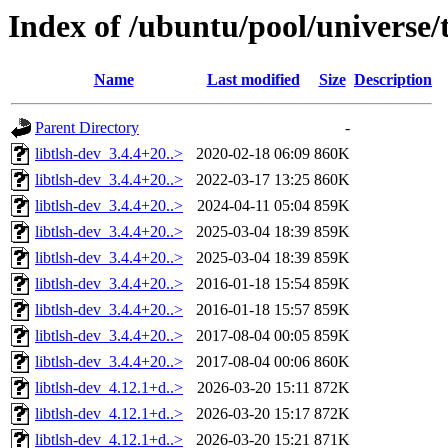
Index of /ubuntu/pool/universe/t
Name
Last modified
Size
Description
Parent Directory
-
libtlsh-dev_3.4.4+20..>
2020-02-18 06:09
860K
libtlsh-dev_3.4.4+20..>
2022-03-17 13:25
860K
libtlsh-dev_3.4.4+20..>
2024-04-11 05:04
859K
libtlsh-dev_3.4.4+20..>
2025-03-04 18:39
859K
libtlsh-dev_3.4.4+20..>
2025-03-04 18:39
859K
libtlsh-dev_3.4.4+20..>
2016-01-18 15:54
859K
libtlsh-dev_3.4.4+20..>
2016-01-18 15:57
859K
libtlsh-dev_3.4.4+20..>
2017-08-04 00:05
859K
libtlsh-dev_3.4.4+20..>
2017-08-04 00:06
860K
libtlsh-dev_4.12.1+d..>
2026-03-20 15:11
872K
libtlsh-dev_4.12.1+d..>
2026-03-20 15:17
872K
libtlsh-dev_4.12.1+d..>
2026-03-20 15:21
871K