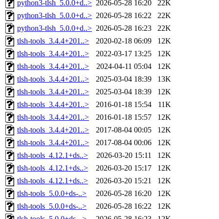
python3-tlsh_5.0.0+d..>
2026-05-28 16:20
22K
python3-tlsh_5.0.0+d..>
2026-05-28 16:22
22K
python3-tlsh_5.0.0+d..>
2026-05-28 16:23
22K
tlsh-tools_3.4.4+201..>
2020-02-18 06:09
12K
tlsh-tools_3.4.4+201..>
2022-03-17 13:25
12K
tlsh-tools_3.4.4+201..>
2024-04-11 05:04
12K
tlsh-tools_3.4.4+201..>
2025-03-04 18:39
13K
tlsh-tools_3.4.4+201..>
2025-03-04 18:39
12K
tlsh-tools_3.4.4+201..>
2016-01-18 15:54
11K
tlsh-tools_3.4.4+201..>
2016-01-18 15:57
12K
tlsh-tools_3.4.4+201..>
2017-08-04 00:05
12K
tlsh-tools_3.4.4+201..>
2017-08-04 00:06
12K
tlsh-tools_4.12.1+ds..>
2026-03-20 15:11
12K
tlsh-tools_4.12.1+ds..>
2026-03-20 15:17
12K
tlsh-tools_4.12.1+ds..>
2026-03-20 15:21
12K
tlsh-tools_5.0.0+ds-..>
2026-05-28 16:20
12K
tlsh-tools_5.0.0+ds-..>
2026-05-28 16:22
12K
tlsh-tools_5.0.0+ds-..>
2026-05-28 16:23
12K