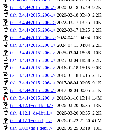
tlsh_3.4.4+20151206-..>
2020-02-18 05:49
9.2K
tlsh_3.4.4+20151206-..>
2020-02-18 05:49
2.2K
tlsh_3.4.4+20151206-..>
2022-03-17 13:25
10K
tlsh_3.4.4+20151206-..>
2022-03-17 13:25
2.2K
tlsh_3.4.4+20151206-..>
2024-04-11 04:04
10K
tlsh_3.4.4+20151206-..>
2024-04-11 04:04
2.2K
tlsh_3.4.4+20151206-..>
2025-03-04 18:38
10K
tlsh_3.4.4+20151206-..>
2025-03-04 18:38
2.2K
tlsh_3.4.4+20151206-..>
2016-01-18 15:15
9.0K
tlsh_3.4.4+20151206-..>
2016-01-18 15:15
2.1K
tlsh_3.4.4+20151206-..>
2017-08-04 00:05
9.1K
tlsh_3.4.4+20151206-..>
2017-08-04 00:05
2.1K
tlsh_3.4.4+20151206...>
2016-01-16 15:14
1.4M
tlsh_4.12.1+ds-1buil..>
2026-03-20 06:35
13K
tlsh_4.12.1+ds-1buil..>
2026-03-20 06:35
2.2K
tlsh_4.12.1+ds.orig...>
2026-01-22 21:50
4.0M
tlsh_5.0.0+ds-1.debi..>
2026-05-25 05:18
13K