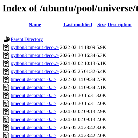
Index of /ubuntu/pool/universe/
Name
Last modified
Size
Description
Parent Directory
-
python3-timeout-deco..>
2022-02-14 18:09
5.9K
python3-timeout-deco..>
2026-01-30 16:34
6.3K
python3-timeout-deco..>
2024-03-02 10:13
6.1K
python3-timeout-deco..>
2026-05-25 01:32
6.4K
timeout-decorator_0...>
2022-02-14 09:34
2.7K
timeout-decorator_0...>
2022-02-14 09:34
2.1K
timeout-decorator_0...>
2026-01-30 15:31
3.6K
timeout-decorator_0...>
2026-01-30 15:31
2.0K
timeout-decorator_0...>
2024-03-02 09:13
2.9K
timeout-decorator_0...>
2024-03-02 09:13
2.0K
timeout-decorator_0...>
2026-05-24 23:42
3.6K
timeout-decorator_0...>
2026-05-24 23:42
2.0K