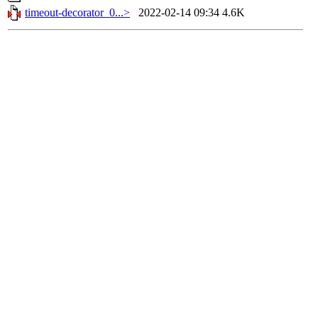
timeout-decorator_0...>
2022-02-14 09:34
4.6K