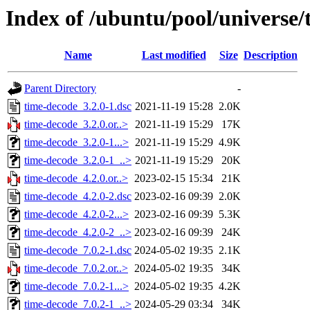
Index of /ubuntu/pool/universe/
Name
Last modified
Size
Description
Parent Directory
-
time-decode_3.2.0-1.dsc
2021-11-19 15:28
2.0K
time-decode_3.2.0.or..>
2021-11-19 15:29
17K
time-decode_3.2.0-1...>
2021-11-19 15:29
4.9K
time-decode_3.2.0-1_..>
2021-11-19 15:29
20K
time-decode_4.2.0.or..>
2023-02-15 15:34
21K
time-decode_4.2.0-2.dsc
2023-02-16 09:39
2.0K
time-decode_4.2.0-2...>
2023-02-16 09:39
5.3K
time-decode_4.2.0-2_..>
2023-02-16 09:39
24K
time-decode_7.0.2-1.dsc
2024-05-02 19:35
2.1K
time-decode_7.0.2.or..>
2024-05-02 19:35
34K
time-decode_7.0.2-1...>
2024-05-02 19:35
4.2K
time-decode_7.0.2-1_..>
2024-05-29 03:34
34K