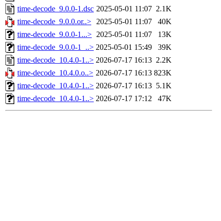
time-decode_9.0.0-1.dsc
2025-05-01 11:07
2.1K
time-decode_9.0.0.or..>
2025-05-01 11:07
40K
time-decode_9.0.0-1...>
2025-05-01 11:07
13K
time-decode_9.0.0-1_..>
2025-05-01 15:49
39K
time-decode_10.4.0-1..>
2026-07-17 16:13
2.2K
time-decode_10.4.0.o..>
2026-07-17 16:13
823K
time-decode_10.4.0-1..>
2026-07-17 16:13
5.1K
time-decode_10.4.0-1..>
2026-07-17 17:12
47K