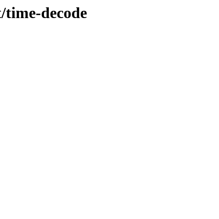
t/time-decode