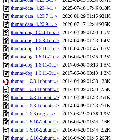
thunar-data_4.20.4-1..>
2025-07-18 17:46
918K
thunar-data_4.20.7-1..>
2026-01-29 01:15
921K
thunar-data_4.20.9-1..>
2026-07-17 12:44
935K
thunar-dbg_1.6.3-1ub..>
2014-04-09 01:53
1.5M
thunar-dbg_1.6.3-1ub..>
2014-04-09 01:53
1.4M
thunar-dbg_1.6.10-2u..>
2016-04-20 01:45
1.5M
thunar-dbg_1.6.10-2u..>
2016-04-20 01:45
1.2M
thunar-dbg_1.6.11-0u..>
2017-06-08 03:13
1.5M
thunar-dbg_1.6.11-0u..>
2017-06-08 03:13
1.2M
thunar_1.6.3-1ubuntu..>
2014-04-09 01:33
23K
thunar_1.6.3-1ubuntu..>
2014-04-09 01:33
2.5K
thunar_1.6.3-1ubuntu..>
2014-04-09 01:53
251K
thunar_1.6.3-1ubuntu..>
2014-04-09 01:53
251K
thunar_1.6.3.orig.ta..>
2013-08-19 00:38
1.9M
thunar_1.6.10-2ubunt..>
2016-04-20 01:44
16K
thunar_1.6.10-2ubunt..>
2016-04-20 01:44
2.2K
thunar_1.6.10-2ubunt..>
2016-04-20 01:45
265K