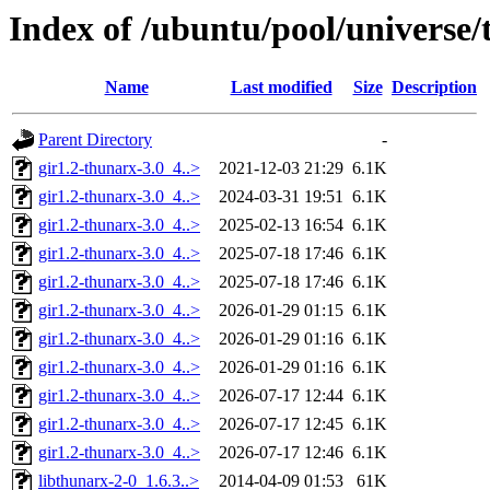
Index of /ubuntu/pool/universe/
Name
Last modified
Size
Description
Parent Directory
-
gir1.2-thunarx-3.0_4..>
2021-12-03 21:29
6.1K
gir1.2-thunarx-3.0_4..>
2024-03-31 19:51
6.1K
gir1.2-thunarx-3.0_4..>
2025-02-13 16:54
6.1K
gir1.2-thunarx-3.0_4..>
2025-07-18 17:46
6.1K
gir1.2-thunarx-3.0_4..>
2025-07-18 17:46
6.1K
gir1.2-thunarx-3.0_4..>
2026-01-29 01:15
6.1K
gir1.2-thunarx-3.0_4..>
2026-01-29 01:16
6.1K
gir1.2-thunarx-3.0_4..>
2026-01-29 01:16
6.1K
gir1.2-thunarx-3.0_4..>
2026-07-17 12:44
6.1K
gir1.2-thunarx-3.0_4..>
2026-07-17 12:45
6.1K
gir1.2-thunarx-3.0_4..>
2026-07-17 12:46
6.1K
libthunarx-2-0_1.6.3..>
2014-04-09 01:53
61K