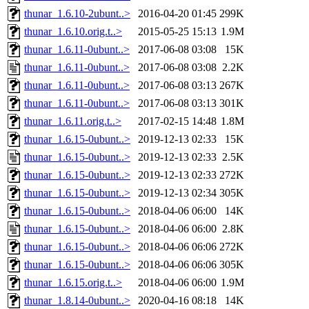
thunar_1.6.10-2ubunt..>
2016-04-20 01:45
299K
thunar_1.6.10.orig.t..>
2015-05-25 15:13
1.9M
thunar_1.6.11-0ubunt..>
2017-06-08 03:08
15K
thunar_1.6.11-0ubunt..>
2017-06-08 03:08
2.2K
thunar_1.6.11-0ubunt..>
2017-06-08 03:13
267K
thunar_1.6.11-0ubunt..>
2017-06-08 03:13
301K
thunar_1.6.11.orig.t..>
2017-02-15 14:48
1.8M
thunar_1.6.15-0ubunt..>
2019-12-13 02:33
15K
thunar_1.6.15-0ubunt..>
2019-12-13 02:33
2.5K
thunar_1.6.15-0ubunt..>
2019-12-13 02:33
272K
thunar_1.6.15-0ubunt..>
2019-12-13 02:34
305K
thunar_1.6.15-0ubunt..>
2018-04-06 06:00
14K
thunar_1.6.15-0ubunt..>
2018-04-06 06:00
2.8K
thunar_1.6.15-0ubunt..>
2018-04-06 06:06
272K
thunar_1.6.15-0ubunt..>
2018-04-06 06:06
305K
thunar_1.6.15.orig.t..>
2018-04-06 06:00
1.9M
thunar_1.8.14-0ubunt..>
2020-04-16 08:18
14K