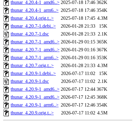
thunar_4.20.4-1_amd6..>
2025-07-18 17:46
362K
thunar_4.20.4-1_arm6..>
2025-07-18 17:46
354K
thunar_4.20.4.orig.t..>
2025-07-18 17:45
4.3M
thunar_4.20.7-1.debi..>
2026-01-28 21:33
15K
thunar_4.20.7-1.dsc
2026-01-28 21:33
2.1K
thunar_4.20.7-1_amd6..>
2026-01-29 01:15
365K
thunar_4.20.7-1_amd6..>
2026-01-29 01:16
367K
thunar_4.20.7-1_arm6..>
2026-01-29 01:16
353K
thunar_4.20.7.orig.t..>
2026-01-28 21:33
4.3M
thunar_4.20.9-1.debi..>
2026-07-17 11:02
15K
thunar_4.20.9-1.dsc
2026-07-17 11:02
2.1K
thunar_4.20.9-1_amd6..>
2026-07-17 12:44
367K
thunar_4.20.9-1_amd6..>
2026-07-17 12:45
368K
thunar_4.20.9-1_arm6..>
2026-07-17 12:46
354K
thunar_4.20.9.orig.t..>
2026-07-17 11:02
4.5M