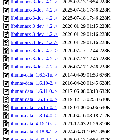
libthunarx-3-dev_4.2..>
2025-02-13 16:54
228K
libthunarx-3-dev_4.2..>
2025-07-18 17:46
228K
libthunarx-3-dev_4.2..>
2025-07-18 17:46
228K
libthunarx-3-dev_4.2..>
2026-01-29 01:15
228K
libthunarx-3-dev_4.2..>
2026-01-29 01:16
228K
libthunarx-3-dev_4.2..>
2026-01-29 01:16
228K
libthunarx-3-dev_4.2..>
2026-07-17 12:44
228K
libthunarx-3-dev_4.2..>
2026-07-17 12:45
228K
libthunarx-3-dev_4.2..>
2026-07-17 12:46
228K
thunar-data_1.6.3-1u..>
2014-04-09 01:53
676K
thunar-data_1.6.10-2..>
2016-04-20 01:45
628K
thunar-data_1.6.11-0..>
2017-06-08 03:13
632K
thunar-data_1.6.15-0..>
2019-12-13 02:33
630K
thunar-data_1.6.15-0..>
2018-04-06 06:06
630K
thunar-data_1.8.14-0..>
2020-04-16 08:18
712K
thunar-data_4.16.10-..>
2021-12-03 21:29
816K
thunar-data_4.18.8-1..>
2024-03-31 19:51
880K
thunar-data_4.20.2-1..>
2025-02-13 16:54
897K