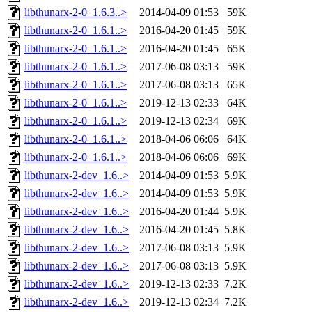
libthunarx-2-0_1.6.3..>
2014-04-09 01:53
59K
libthunarx-2-0_1.6.1..>
2016-04-20 01:45
59K
libthunarx-2-0_1.6.1..>
2016-04-20 01:45
65K
libthunarx-2-0_1.6.1..>
2017-06-08 03:13
59K
libthunarx-2-0_1.6.1..>
2017-06-08 03:13
65K
libthunarx-2-0_1.6.1..>
2019-12-13 02:33
64K
libthunarx-2-0_1.6.1..>
2019-12-13 02:34
69K
libthunarx-2-0_1.6.1..>
2018-04-06 06:06
64K
libthunarx-2-0_1.6.1..>
2018-04-06 06:06
69K
libthunarx-2-dev_1.6..>
2014-04-09 01:53
5.9K
libthunarx-2-dev_1.6..>
2014-04-09 01:53
5.9K
libthunarx-2-dev_1.6..>
2016-04-20 01:44
5.9K
libthunarx-2-dev_1.6..>
2016-04-20 01:45
5.8K
libthunarx-2-dev_1.6..>
2017-06-08 03:13
5.9K
libthunarx-2-dev_1.6..>
2017-06-08 03:13
5.9K
libthunarx-2-dev_1.6..>
2019-12-13 02:33
7.2K
libthunarx-2-dev_1.6..>
2019-12-13 02:34
7.2K