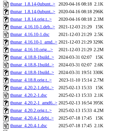
thunar_1.8.14-0ubunt..>
2020-04-16 08:18
2.1K
thunar_1.8.14-0ubunt..>
2020-04-16 08:18
296K
thunar_1.8.14.orig.t..>
2020-04-16 08:18
2.3M
thunar_4.16.10-1.deb..>
2021-12-03 21:29
15K
thunar_4.16.10-1.dsc
2021-12-03 21:29
2.5K
thunar_4.16.10-1_amd..>
2021-12-03 21:29
329K
thunar_4.16.10.orig...>
2021-12-03 21:29
2.2M
thunar_4.18.8-1build..>
2024-03-31 02:07
15K
thunar_4.18.8-1build..>
2024-03-31 02:07
2.6K
thunar_4.18.8-1build..>
2024-03-31 19:51
330K
thunar_4.18.8.orig.t..>
2023-11-10 15:14
2.7M
thunar_4.20.2-1.debi..>
2025-02-13 15:33
15K
thunar_4.20.2-1.dsc
2025-02-13 15:33
2.1K
thunar_4.20.2-1_amd6..>
2025-02-13 16:54
395K
thunar_4.20.2.orig.t..>
2025-02-13 15:33
4.2M
thunar_4.20.4-1.debi..>
2025-07-18 17:45
15K
thunar_4.20.4-1.dsc
2025-07-18 17:45
2.1K