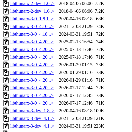
libthunarx-2-dev_1.6..>
2018-04-06 06:06
7.2K
libthunarx-2-dev_1.6..>
2018-04-06 06:06
7.2K
libthunarx-3-0_1.8.1..>
2020-04-16 08:18
68K
libthunarx-3-0_4.16...>
2021-12-03 21:29
74K
libthunarx-3-0_4.18...>
2024-03-31 19:51
72K
libthunarx-3-0_4.20...>
2025-02-13 16:54
74K
libthunarx-3-0_4.20...>
2025-07-18 17:46
72K
libthunarx-3-0_4.20...>
2025-07-18 17:46
71K
libthunarx-3-0_4.20...>
2026-01-29 01:15
73K
libthunarx-3-0_4.20...>
2026-01-29 01:16
73K
libthunarx-3-0_4.20...>
2026-01-29 01:16
71K
libthunarx-3-0_4.20...>
2026-07-17 12:44
72K
libthunarx-3-0_4.20...>
2026-07-17 12:45
73K
libthunarx-3-0_4.20...>
2026-07-17 12:46
71K
libthunarx-3-dev_1.8..>
2020-04-16 08:18
109K
libthunarx-3-dev_4.1..>
2021-12-03 21:29
121K
libthunarx-3-dev_4.1..>
2024-03-31 19:51
223K