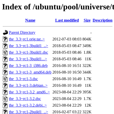
Index of /ubuntu/pool/universe/t
Name
Last modified
Size
Description
Parent Directory
-
the_3.3~rc1.orig.tar..>
2012-07-03 08:03
804K
the_3.3~rc1-3build1_..>
2018-05-03 08:47
349K
the_3.3~rc1-3build1.dsc
2018-05-03 08:46
1.8K
the_3.3~rc1-3build1...>
2018-05-03 08:46
11K
the_3.3~rc1-3_i386.deb
2016-08-10 16:51
322K
the_3.3~rc1-3_amd64.deb
2016-08-10 16:50
344K
the_3.3~rc1-3.dsc
2016-08-10 16:49
1.7K
the_3.3~rc1-3.debian..>
2016-08-10 16:49
11K
the_3.3~rc1-3.2_amd6..>
2023-08-04 22:29
395K
the_3.3~rc1-3.2.dsc
2023-08-04 22:29
1.7K
the_3.3~rc1-3.2.debi..>
2023-08-04 22:29
12K
the_3.3~rc1-2build1_..>
2016-02-07 03:22
322K