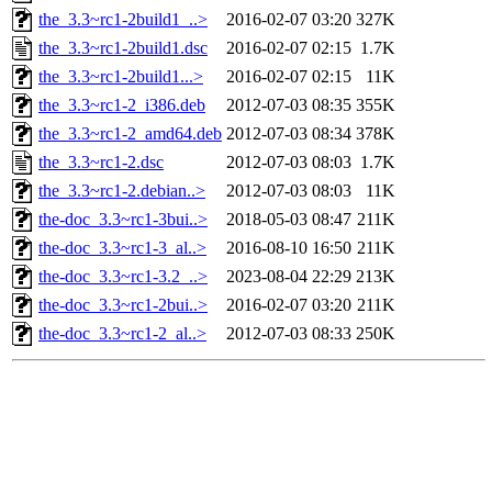
the_3.3~rc1-2build1_..>
2016-02-07 03:20
327K
the_3.3~rc1-2build1.dsc
2016-02-07 02:15
1.7K
the_3.3~rc1-2build1...>
2016-02-07 02:15
11K
the_3.3~rc1-2_i386.deb
2012-07-03 08:35
355K
the_3.3~rc1-2_amd64.deb
2012-07-03 08:34
378K
the_3.3~rc1-2.dsc
2012-07-03 08:03
1.7K
the_3.3~rc1-2.debian..>
2012-07-03 08:03
11K
the-doc_3.3~rc1-3bui..>
2018-05-03 08:47
211K
the-doc_3.3~rc1-3_al..>
2016-08-10 16:50
211K
the-doc_3.3~rc1-3.2_..>
2023-08-04 22:29
213K
the-doc_3.3~rc1-2bui..>
2016-02-07 03:20
211K
the-doc_3.3~rc1-2_al..>
2012-07-03 08:33
250K