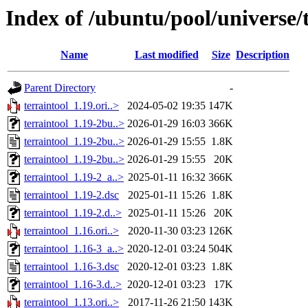
Index of /ubuntu/pool/universe/t
Name
Last modified
Size
Description
Parent Directory
-
terraintool_1.19.ori..>
2024-05-02 19:35
147K
terraintool_1.19-2bu..>
2026-01-29 16:03
366K
terraintool_1.19-2bu..>
2026-01-29 15:55
1.8K
terraintool_1.19-2bu..>
2026-01-29 15:55
20K
terraintool_1.19-2_a..>
2025-01-11 16:32
366K
terraintool_1.19-2.dsc
2025-01-11 15:26
1.8K
terraintool_1.19-2.d..>
2025-01-11 15:26
20K
terraintool_1.16.ori..>
2020-11-30 03:23
126K
terraintool_1.16-3_a..>
2020-12-01 03:24
504K
terraintool_1.16-3.dsc
2020-12-01 03:23
1.8K
terraintool_1.16-3.d..>
2020-12-01 03:23
17K
terraintool_1.13.ori..>
2017-11-26 21:50
143K