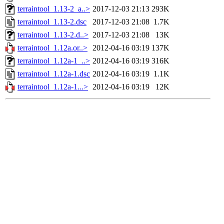
terraintool_1.13-2_a..>
2017-12-03 21:13
293K
terraintool_1.13-2.dsc
2017-12-03 21:08
1.7K
terraintool_1.13-2.d..>
2017-12-03 21:08
13K
terraintool_1.12a.or..>
2012-04-16 03:19
137K
terraintool_1.12a-1_..>
2012-04-16 03:19
316K
terraintool_1.12a-1.dsc
2012-04-16 03:19
1.1K
terraintool_1.12a-1...>
2012-04-16 03:19
12K