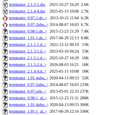
terminator_2.1.5-1.dsc
2025-10-27 16:29
2.6K
terminator_2.1.4-4.dsc
2025-01-15 10:08
2.7K
terminator_0.97-2.de..>
2013-10-21 11:04
6.2K
terminator_0.97-2ubu..>
2014-08-07 16:03
6.7K
terminator_0.98-1.de..>
2015-12-23 21:29
7.4K
terminator_1.91-1.de..>
2017-06-29 22:13
8.8K
terminator_2.1.1-1.d..>
2021-12-11 09:19
15K
terminator_2.1.3-1.d..>
2023-03-10 04:24
15K
terminator_2.1.5-1.d..>
2025-10-27 16:29
16K
terminator_2.1.5-2.d..>
2026-08-03 16:21
16K
terminator_2.1.4-4.d..>
2025-01-15 10:08
18K
terminator_1.91-4ubu..>
2020-04-13 09:53
52K
terminator_0.97-2ubu..>
2014-08-07 16:03
233K
terminator_0.97.orig..>
2013-05-01 22:33
237K
terminator_0.98-1_al..>
2015-12-23 21:31
288K
terminator_1.91-4ubu..>
2020-04-13 09:53
306K
terminator_1.91-1_al..>
2017-06-29 22:16
336K