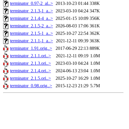
terminator_0.97-2_al..>
2013-10-23 01:44
338K
terminator_2.1.3-1_a..>
2023-03-10 04:24
347K
terminator_2.1.4-4_a..>
2025-01-15 10:09
356K
terminator_2.1.5-2_a..>
2026-08-03 17:06
361K
terminator_2.1.5-1_a..>
2025-10-27 22:54
362K
terminator_2.1.1-1_a..>
2021-12-11 09:39
363K
terminator_1.91.orig..>
2017-06-29 22:13
889K
terminator_2.1.1.ori..>
2021-12-11 09:19
1.0M
terminator_2.1.3.ori..>
2023-03-10 04:24
1.0M
terminator_2.1.4.ori..>
2024-06-13 23:04
1.0M
terminator_2.1.5.ori..>
2025-10-27 16:29
1.0M
terminator_0.98.orig..>
2015-12-23 21:29
5.7M