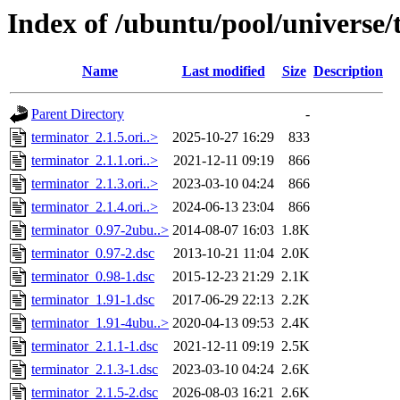
Index of /ubuntu/pool/universe/
Name
Last modified
Size
Description
Parent Directory
-
terminator_2.1.5.ori..>
2025-10-27 16:29
833
terminator_2.1.1.ori..>
2021-12-11 09:19
866
terminator_2.1.3.ori..>
2023-03-10 04:24
866
terminator_2.1.4.ori..>
2024-06-13 23:04
866
terminator_0.97-2ubu..>
2014-08-07 16:03
1.8K
terminator_0.97-2.dsc
2013-10-21 11:04
2.0K
terminator_0.98-1.dsc
2015-12-23 21:29
2.1K
terminator_1.91-1.dsc
2017-06-29 22:13
2.2K
terminator_1.91-4ubu..>
2020-04-13 09:53
2.4K
terminator_2.1.1-1.dsc
2021-12-11 09:19
2.5K
terminator_2.1.3-1.dsc
2023-03-10 04:24
2.6K
terminator_2.1.5-2.dsc
2026-08-03 16:21
2.6K