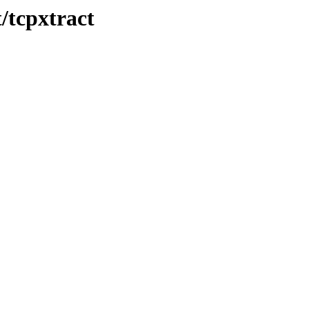
/tcpxtract