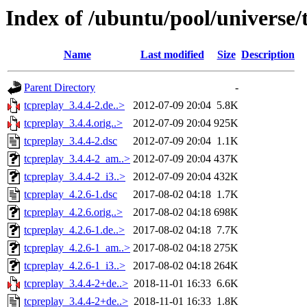
Index of /ubuntu/pool/universe/
Name
Last modified
Size
Description
Parent Directory
-
tcpreplay_3.4.4-2.de..>
2012-07-09 20:04
5.8K
tcpreplay_3.4.4.orig..>
2012-07-09 20:04
925K
tcpreplay_3.4.4-2.dsc
2012-07-09 20:04
1.1K
tcpreplay_3.4.4-2_am..>
2012-07-09 20:04
437K
tcpreplay_3.4.4-2_i3..>
2012-07-09 20:04
432K
tcpreplay_4.2.6-1.dsc
2017-08-02 04:18
1.7K
tcpreplay_4.2.6.orig..>
2017-08-02 04:18
698K
tcpreplay_4.2.6-1.de..>
2017-08-02 04:18
7.7K
tcpreplay_4.2.6-1_am..>
2017-08-02 04:18
275K
tcpreplay_4.2.6-1_i3..>
2017-08-02 04:18
264K
tcpreplay_3.4.4-2+de..>
2018-11-01 16:33
6.6K
tcpreplay_3.4.4-2+de..>
2018-11-01 16:33
1.8K