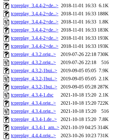
tcpreplay_3.4.4-2+de..>
2018-11-01 16:33
6.1K
tcpreplay_3.4.4-2+de..>
2018-11-01 16:33
188K
tcpreplay_3.4.4-2+de..>
2018-11-01 16:33
1.8K
tcpreplay_3.4.4-2+de..>
2018-11-01 16:33
183K
tcpreplay_3.4.4-2+de..>
2018-11-01 16:33
193K
tcpreplay_3.4.4-2+de..>
2018-11-01 16:33
193K
tcpreplay_4.3.2.orig..>
2019-07-26 22:18
730K
tcpreplay_4.3.2.orig..>
2019-07-26 22:18
516
tcpreplay_4.3.2-1bui..>
2019-09-05 05:05
7.9K
tcpreplay_4.3.2-1bui..>
2019-09-05 05:05
2.1K
tcpreplay_4.3.2-1bui..>
2019-09-05 05:28
287K
tcpreplay_4.3.4-1.dsc
2021-10-18 15:20
2.1K
tcpreplay_4.3.4.orig..>
2021-10-18 15:20
722K
tcpreplay_4.3.4.orig..>
2021-10-18 15:20
516
tcpreplay_4.3.4-1.de..>
2021-10-18 15:20
7.8K
tcpreplay_4.3.4-1_am..>
2021-10-19 04:25
314K
tcpreplay_4.4.4.orig..>
2023-10-26 10:23
731K