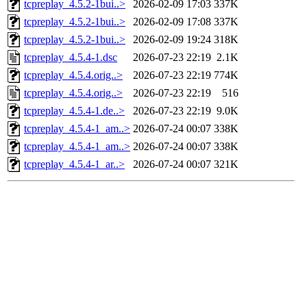
tcpreplay_4.5.2-1bui..>
2026-02-09 17:03
337K
tcpreplay_4.5.2-1bui..>
2026-02-09 17:08
337K
tcpreplay_4.5.2-1bui..>
2026-02-09 19:24
318K
tcpreplay_4.5.4-1.dsc
2026-07-23 22:19
2.1K
tcpreplay_4.5.4.orig..>
2026-07-23 22:19
774K
tcpreplay_4.5.4.orig..>
2026-07-23 22:19
516
tcpreplay_4.5.4-1.de..>
2026-07-23 22:19
9.0K
tcpreplay_4.5.4-1_am..>
2026-07-24 00:07
338K
tcpreplay_4.5.4-1_am..>
2026-07-24 00:07
338K
tcpreplay_4.5.4-1_ar..>
2026-07-24 00:07
321K