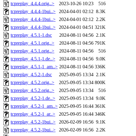
tcpreplay_4.4.4.orig..>
2023-10-26 10:23
516
tcpreplay_4.4.4-1bui..>
2024-04-01 02:12
8.3K
tcpreplay_4.4.4-1bui..>
2024-04-01 02:12
2.2K
tcpreplay_4.4.4-1bui..>
2024-04-01 04:51
321K
tcpreplay_4.5.1-1.dsc
2024-08-11 04:56
2.1K
tcpreplay_4.5.1.orig..>
2024-08-11 04:56
791K
tcpreplay_4.5.1.orig..>
2024-08-11 04:56
516
tcpreplay_4.5.1-1.de..>
2024-08-11 04:56
9.0K
tcpreplay_4.5.1-1_am..>
2024-08-11 04:56
336K
tcpreplay_4.5.2-1.dsc
2025-09-05 13:34
2.1K
tcpreplay_4.5.2.orig..>
2025-09-05 13:34
800K
tcpreplay_4.5.2.orig..>
2025-09-05 13:34
516
tcpreplay_4.5.2-1.de..>
2025-09-05 13:34
9.0K
tcpreplay_4.5.2-1_am..>
2025-09-05 16:44
361K
tcpreplay_4.5.2-1_ar..>
2025-09-05 16:44
346K
tcpreplay_4.5.2-1bui..>
2026-02-09 16:56
9.1K
tcpreplay_4.5.2-1bui..>
2026-02-09 16:56
2.2K