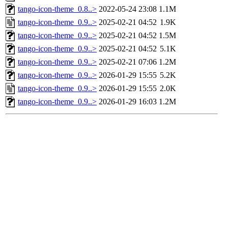
tango-icon-theme_0.8..>
2022-05-24 23:08
1.1M
tango-icon-theme_0.9..>
2025-02-21 04:52
1.9K
tango-icon-theme_0.9..>
2025-02-21 04:52
1.5M
tango-icon-theme_0.9..>
2025-02-21 04:52
5.1K
tango-icon-theme_0.9..>
2025-02-21 07:06
1.2M
tango-icon-theme_0.9..>
2026-01-29 15:55
5.2K
tango-icon-theme_0.9..>
2026-01-29 15:55
2.0K
tango-icon-theme_0.9..>
2026-01-29 16:03
1.2M