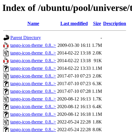
Index of /ubuntu/pool/universe/
Name
Last modified
Size
Description
Parent Directory
-
tango-icon-theme_0.8..>
2009-03-30 16:11
1.7M
tango-icon-theme_0.8..>
2014-02-22 13:18
2.0K
tango-icon-theme_0.8..>
2014-02-22 13:18
91K
tango-icon-theme_0.8..>
2014-02-22 13:33
1.1M
tango-icon-theme_0.8..>
2017-07-10 07:23
2.0K
tango-icon-theme_0.8..>
2017-07-10 07:23
6.3K
tango-icon-theme_0.8..>
2017-07-10 07:28
1.1M
tango-icon-theme_0.8..>
2020-08-12 16:13
1.7K
tango-icon-theme_0.8..>
2020-08-12 16:13
6.4K
tango-icon-theme_0.8..>
2020-08-12 16:18
1.1M
tango-icon-theme_0.8..>
2022-05-24 22:28
1.8K
tango-icon-theme_0.8..>
2022-05-24 22:28
8.0K