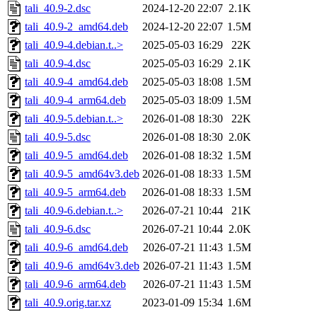
tali_40.9-2.dsc
2024-12-20 22:07
2.1K
tali_40.9-2_amd64.deb
2024-12-20 22:07
1.5M
tali_40.9-4.debian.t..>
2025-05-03 16:29
22K
tali_40.9-4.dsc
2025-05-03 16:29
2.1K
tali_40.9-4_amd64.deb
2025-05-03 18:08
1.5M
tali_40.9-4_arm64.deb
2025-05-03 18:09
1.5M
tali_40.9-5.debian.t..>
2026-01-08 18:30
22K
tali_40.9-5.dsc
2026-01-08 18:30
2.0K
tali_40.9-5_amd64.deb
2026-01-08 18:32
1.5M
tali_40.9-5_amd64v3.deb
2026-01-08 18:33
1.5M
tali_40.9-5_arm64.deb
2026-01-08 18:33
1.5M
tali_40.9-6.debian.t..>
2026-07-21 10:44
21K
tali_40.9-6.dsc
2026-07-21 10:44
2.0K
tali_40.9-6_amd64.deb
2026-07-21 11:43
1.5M
tali_40.9-6_amd64v3.deb
2026-07-21 11:43
1.5M
tali_40.9-6_arm64.deb
2026-07-21 11:43
1.5M
tali_40.9.orig.tar.xz
2023-01-09 15:34
1.6M