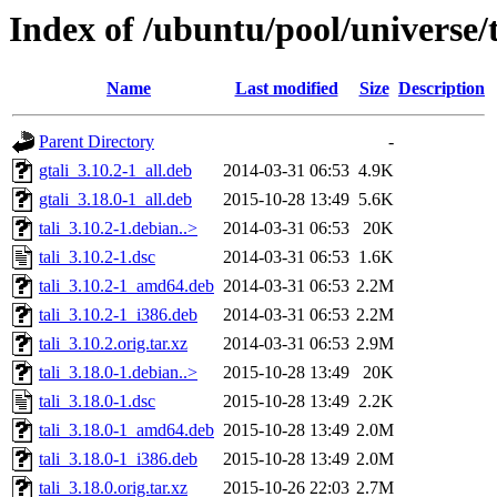
Index of /ubuntu/pool/universe/t
Name
Last modified
Size
Description
Parent Directory
-
gtali_3.10.2-1_all.deb
2014-03-31 06:53
4.9K
gtali_3.18.0-1_all.deb
2015-10-28 13:49
5.6K
tali_3.10.2-1.debian..>
2014-03-31 06:53
20K
tali_3.10.2-1.dsc
2014-03-31 06:53
1.6K
tali_3.10.2-1_amd64.deb
2014-03-31 06:53
2.2M
tali_3.10.2-1_i386.deb
2014-03-31 06:53
2.2M
tali_3.10.2.orig.tar.xz
2014-03-31 06:53
2.9M
tali_3.18.0-1.debian..>
2015-10-28 13:49
20K
tali_3.18.0-1.dsc
2015-10-28 13:49
2.2K
tali_3.18.0-1_amd64.deb
2015-10-28 13:49
2.0M
tali_3.18.0-1_i386.deb
2015-10-28 13:49
2.0M
tali_3.18.0.orig.tar.xz
2015-10-26 22:03
2.7M