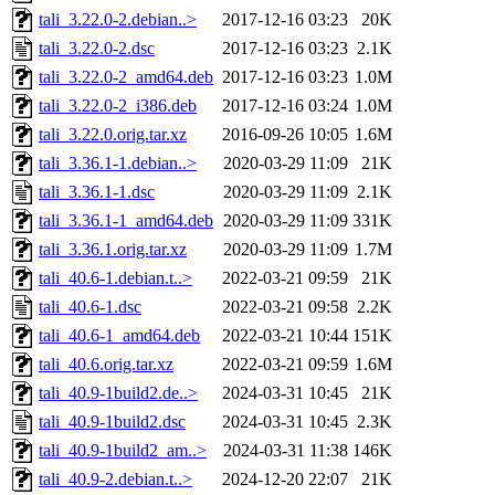
tali_3.22.0-2.debian..>
2017-12-16 03:23
20K
tali_3.22.0-2.dsc
2017-12-16 03:23
2.1K
tali_3.22.0-2_amd64.deb
2017-12-16 03:23
1.0M
tali_3.22.0-2_i386.deb
2017-12-16 03:24
1.0M
tali_3.22.0.orig.tar.xz
2016-09-26 10:05
1.6M
tali_3.36.1-1.debian..>
2020-03-29 11:09
21K
tali_3.36.1-1.dsc
2020-03-29 11:09
2.1K
tali_3.36.1-1_amd64.deb
2020-03-29 11:09
331K
tali_3.36.1.orig.tar.xz
2020-03-29 11:09
1.7M
tali_40.6-1.debian.t..>
2022-03-21 09:59
21K
tali_40.6-1.dsc
2022-03-21 09:58
2.2K
tali_40.6-1_amd64.deb
2022-03-21 10:44
151K
tali_40.6.orig.tar.xz
2022-03-21 09:59
1.6M
tali_40.9-1build2.de..>
2024-03-31 10:45
21K
tali_40.9-1build2.dsc
2024-03-31 10:45
2.3K
tali_40.9-1build2_am..>
2024-03-31 11:38
146K
tali_40.9-2.debian.t..>
2024-12-20 22:07
21K