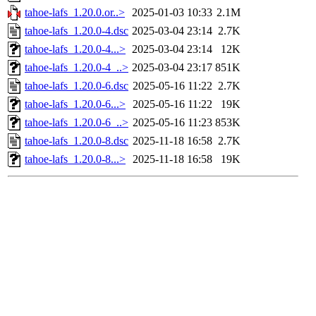
tahoe-lafs_1.20.0.or..>
2025-01-03 10:33
2.1M
tahoe-lafs_1.20.0-4.dsc
2025-03-04 23:14
2.7K
tahoe-lafs_1.20.0-4...>
2025-03-04 23:14
12K
tahoe-lafs_1.20.0-4_..>
2025-03-04 23:17
851K
tahoe-lafs_1.20.0-6.dsc
2025-05-16 11:22
2.7K
tahoe-lafs_1.20.0-6...>
2025-05-16 11:22
19K
tahoe-lafs_1.20.0-6_..>
2025-05-16 11:23
853K
tahoe-lafs_1.20.0-8.dsc
2025-11-18 16:58
2.7K
tahoe-lafs_1.20.0-8...>
2025-11-18 16:58
19K