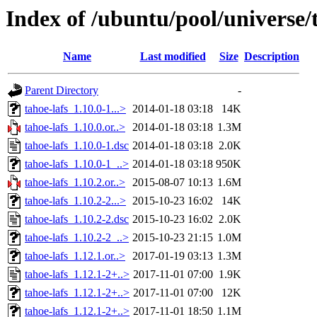
Index of /ubuntu/pool/universe/t
Name
Last modified
Size
Description
Parent Directory
-
tahoe-lafs_1.10.0-1...>
2014-01-18 03:18
14K
tahoe-lafs_1.10.0.or..>
2014-01-18 03:18
1.3M
tahoe-lafs_1.10.0-1.dsc
2014-01-18 03:18
2.0K
tahoe-lafs_1.10.0-1_..>
2014-01-18 03:18
950K
tahoe-lafs_1.10.2.or..>
2015-08-07 10:13
1.6M
tahoe-lafs_1.10.2-2...>
2015-10-23 16:02
14K
tahoe-lafs_1.10.2-2.dsc
2015-10-23 16:02
2.0K
tahoe-lafs_1.10.2-2_..>
2015-10-23 21:15
1.0M
tahoe-lafs_1.12.1.or..>
2017-01-19 03:13
1.3M
tahoe-lafs_1.12.1-2+..>
2017-11-01 07:00
1.9K
tahoe-lafs_1.12.1-2+..>
2017-11-01 07:00
12K
tahoe-lafs_1.12.1-2+..>
2017-11-01 18:50
1.1M