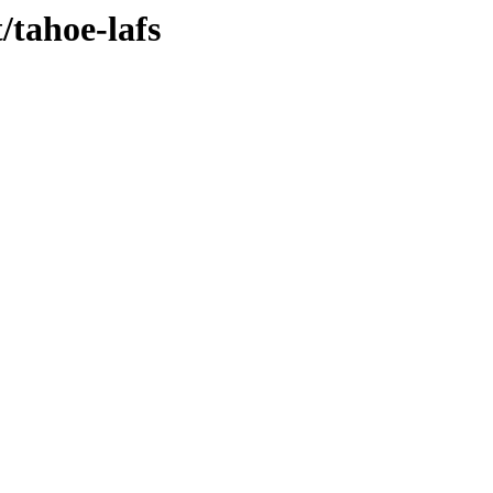
/tahoe-lafs