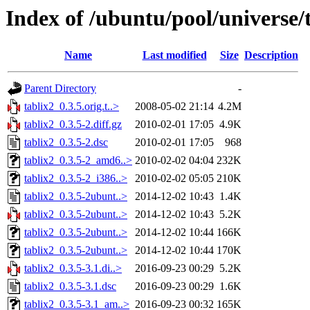
Index of /ubuntu/pool/universe/t
Name
Last modified
Size
Description
Parent Directory
-
tablix2_0.3.5.orig.t..>
2008-05-02 21:14
4.2M
tablix2_0.3.5-2.diff.gz
2010-02-01 17:05
4.9K
tablix2_0.3.5-2.dsc
2010-02-01 17:05
968
tablix2_0.3.5-2_amd6..>
2010-02-02 04:04
232K
tablix2_0.3.5-2_i386..>
2010-02-02 05:05
210K
tablix2_0.3.5-2ubunt..>
2014-12-02 10:43
1.4K
tablix2_0.3.5-2ubunt..>
2014-12-02 10:43
5.2K
tablix2_0.3.5-2ubunt..>
2014-12-02 10:44
166K
tablix2_0.3.5-2ubunt..>
2014-12-02 10:44
170K
tablix2_0.3.5-3.1.di..>
2016-09-23 00:29
5.2K
tablix2_0.3.5-3.1.dsc
2016-09-23 00:29
1.6K
tablix2_0.3.5-3.1_am..>
2016-09-23 00:32
165K