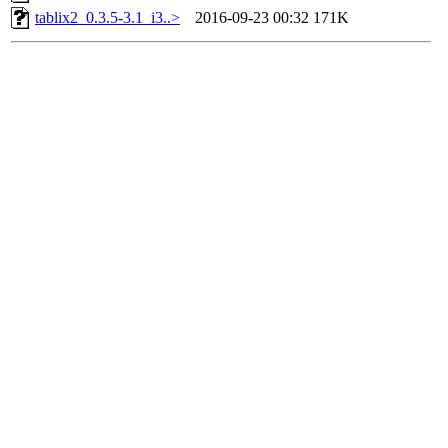
tablix2_0.3.5-3.1_i3..>
2016-09-23 00:32
171K