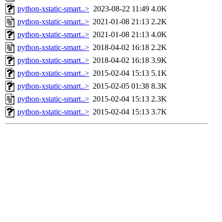
python-xstatic-smart..>
2023-08-22 11:49
4.0K
python-xstatic-smart..>
2021-01-08 21:13
2.2K
python-xstatic-smart..>
2021-01-08 21:13
4.0K
python-xstatic-smart..>
2018-04-02 16:18
2.2K
python-xstatic-smart..>
2018-04-02 16:18
3.9K
python-xstatic-smart..>
2015-02-04 15:13
5.1K
python-xstatic-smart..>
2015-02-05 01:38
8.3K
python-xstatic-smart..>
2015-02-04 15:13
2.3K
python-xstatic-smart..>
2015-02-04 15:13
3.7K