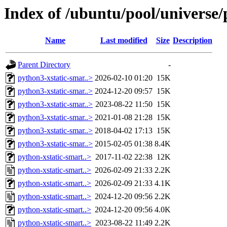
Index of /ubuntu/pool/universe/
Name
Last modified
Size
Description
Parent Directory
-
python3-xstatic-smar..>
2026-02-10 01:20
15K
python3-xstatic-smar..>
2024-12-20 09:57
15K
python3-xstatic-smar..>
2023-08-22 11:50
15K
python3-xstatic-smar..>
2021-01-08 21:28
15K
python3-xstatic-smar..>
2018-04-02 17:13
15K
python3-xstatic-smar..>
2015-02-05 01:38
8.4K
python-xstatic-smart..>
2017-11-02 22:38
12K
python-xstatic-smart..>
2026-02-09 21:33
2.2K
python-xstatic-smart..>
2026-02-09 21:33
4.1K
python-xstatic-smart..>
2024-12-20 09:56
2.2K
python-xstatic-smart..>
2024-12-20 09:56
4.0K
python-xstatic-smart..>
2023-08-22 11:49
2.2K