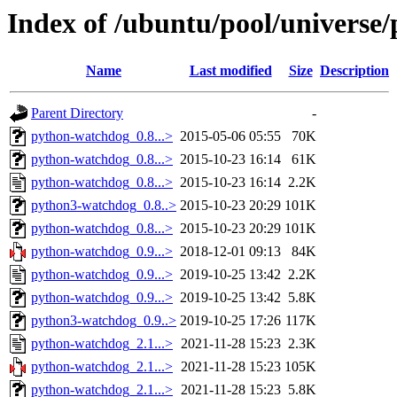
Index of /ubuntu/pool/universe
Name
Last modified
Size
Description
Parent Directory
-
python-watchdog_0.8...>
2015-05-06 05:55
70K
python-watchdog_0.8...>
2015-10-23 16:14
61K
python-watchdog_0.8...>
2015-10-23 16:14
2.2K
python3-watchdog_0.8..>
2015-10-23 20:29
101K
python-watchdog_0.8...>
2015-10-23 20:29
101K
python-watchdog_0.9...>
2018-12-01 09:13
84K
python-watchdog_0.9...>
2019-10-25 13:42
2.2K
python-watchdog_0.9...>
2019-10-25 13:42
5.8K
python3-watchdog_0.9..>
2019-10-25 17:26
117K
python-watchdog_2.1...>
2021-11-28 15:23
2.3K
python-watchdog_2.1...>
2021-11-28 15:23
105K
python-watchdog_2.1...>
2021-11-28 15:23
5.8K