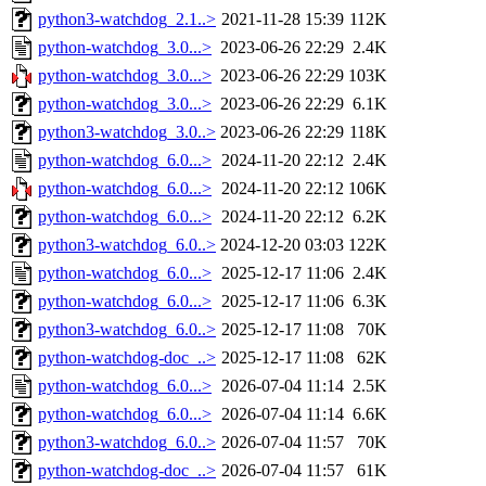
python3-watchdog_2.1..>
2021-11-28 15:39
112K
python-watchdog_3.0...>
2023-06-26 22:29
2.4K
python-watchdog_3.0...>
2023-06-26 22:29
103K
python-watchdog_3.0...>
2023-06-26 22:29
6.1K
python3-watchdog_3.0..>
2023-06-26 22:29
118K
python-watchdog_6.0...>
2024-11-20 22:12
2.4K
python-watchdog_6.0...>
2024-11-20 22:12
106K
python-watchdog_6.0...>
2024-11-20 22:12
6.2K
python3-watchdog_6.0..>
2024-12-20 03:03
122K
python-watchdog_6.0...>
2025-12-17 11:06
2.4K
python-watchdog_6.0...>
2025-12-17 11:06
6.3K
python3-watchdog_6.0..>
2025-12-17 11:08
70K
python-watchdog-doc_..>
2025-12-17 11:08
62K
python-watchdog_6.0...>
2026-07-04 11:14
2.5K
python-watchdog_6.0...>
2026-07-04 11:14
6.6K
python3-watchdog_6.0..>
2026-07-04 11:57
70K
python-watchdog-doc_..>
2026-07-04 11:57
61K