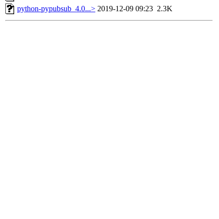
python-pypubsub_4.0...>
2019-12-09 09:23
2.3K