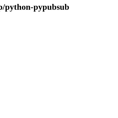
/p/python-pypubsub