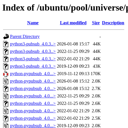
Index of /ubuntu/pool/universe
Name
Last modified
Size
Description
Parent Directory
-
python3-pubsub_4.0.3..>
2026-01-08 15:17
44K
python3-pubsub_4.0.3..>
2022-11-25 09:29
44K
python3-pubsub_4.0.3..>
2022-01-02 21:29
44K
python3-pubsub_4.0.3..>
2019-12-09 09:23
43K
python-pypubsub_4.0...>
2019-11-12 09:13
170K
python-pypubsub_4.0...>
2026-01-08 15:12
2.0K
python-pypubsub_4.0...>
2026-01-08 15:12
2.7K
python-pypubsub_4.0...>
2022-11-25 09:29
2.0K
python-pypubsub_4.0...>
2022-11-25 09:29
2.6K
python-pypubsub_4.0...>
2022-01-02 21:29
2.0K
python-pypubsub_4.0...>
2022-01-02 21:29
2.5K
python-pypubsub_4.0...>
2019-12-09 09:23
2.0K