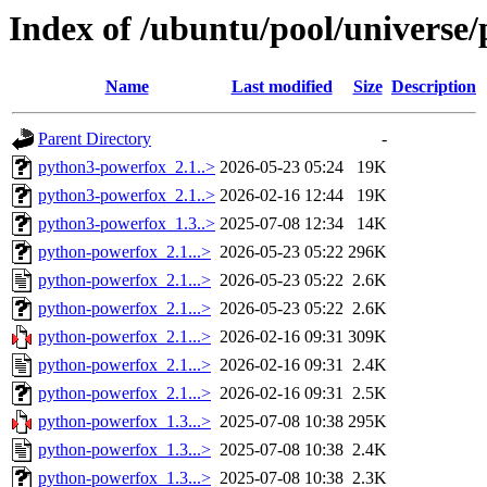
Index of /ubuntu/pool/universe
Name
Last modified
Size
Description
Parent Directory
-
python3-powerfox_2.1..>
2026-05-23 05:24
19K
python3-powerfox_2.1..>
2026-02-16 12:44
19K
python3-powerfox_1.3..>
2025-07-08 12:34
14K
python-powerfox_2.1...>
2026-05-23 05:22
296K
python-powerfox_2.1...>
2026-05-23 05:22
2.6K
python-powerfox_2.1...>
2026-05-23 05:22
2.6K
python-powerfox_2.1...>
2026-02-16 09:31
309K
python-powerfox_2.1...>
2026-02-16 09:31
2.4K
python-powerfox_2.1...>
2026-02-16 09:31
2.5K
python-powerfox_1.3...>
2025-07-08 10:38
295K
python-powerfox_1.3...>
2025-07-08 10:38
2.4K
python-powerfox_1.3...>
2025-07-08 10:38
2.3K