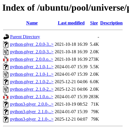
Index of /ubuntu/pool/universe/
Name
Last modified
Size
Description
Parent Directory
-
python-plyer_2.0.0-3..>
2021-10-18 16:39
5.4K
python-plyer_2.0.0-3..>
2021-10-18 16:39
2.0K
python-plyer_2.0.0.o..>
2021-10-18 16:39
273K
python-plyer_2.1.0-1..>
2024-01-07 15:39
5.5K
python-plyer_2.1.0-1..>
2024-01-07 15:39
2.0K
python-plyer_2.1.0-2..>
2025-12-21 04:06
6.0K
python-plyer_2.1.0-2..>
2025-12-21 04:06
2.0K
python-plyer_2.1.0.o..>
2024-01-07 15:39
283K
python3-plyer_2.0.0-..>
2021-10-19 08:52
71K
python3-plyer_2.1.0-..>
2024-01-07 15:39
79K
python3-plyer_2.1.0-..>
2025-12-21 04:07
79K