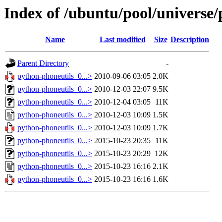
Index of /ubuntu/pool/universe
Name
Last modified
Size
Description
Parent Directory
-
python-phoneutils_0...>
2010-09-06 03:05
2.0K
python-phoneutils_0...>
2010-12-03 22:07
9.5K
python-phoneutils_0...>
2010-12-04 03:05
11K
python-phoneutils_0...>
2010-12-03 10:09
1.5K
python-phoneutils_0...>
2010-12-03 10:09
1.7K
python-phoneutils_0...>
2015-10-23 20:35
11K
python-phoneutils_0...>
2015-10-23 20:29
12K
python-phoneutils_0...>
2015-10-23 16:16
2.1K
python-phoneutils_0...>
2015-10-23 16:16
1.6K