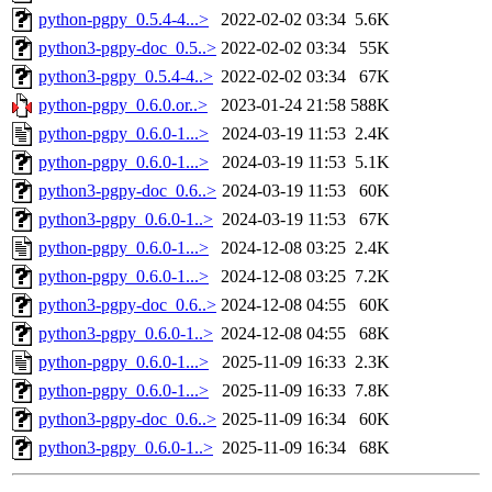
python-pgpy_0.5.4-4...>
2022-02-02 03:34
5.6K
python3-pgpy-doc_0.5..>
2022-02-02 03:34
55K
python3-pgpy_0.5.4-4..>
2022-02-02 03:34
67K
python-pgpy_0.6.0.or..>
2023-01-24 21:58
588K
python-pgpy_0.6.0-1...>
2024-03-19 11:53
2.4K
python-pgpy_0.6.0-1...>
2024-03-19 11:53
5.1K
python3-pgpy-doc_0.6..>
2024-03-19 11:53
60K
python3-pgpy_0.6.0-1..>
2024-03-19 11:53
67K
python-pgpy_0.6.0-1...>
2024-12-08 03:25
2.4K
python-pgpy_0.6.0-1...>
2024-12-08 03:25
7.2K
python3-pgpy-doc_0.6..>
2024-12-08 04:55
60K
python3-pgpy_0.6.0-1..>
2024-12-08 04:55
68K
python-pgpy_0.6.0-1...>
2025-11-09 16:33
2.3K
python-pgpy_0.6.0-1...>
2025-11-09 16:33
7.8K
python3-pgpy-doc_0.6..>
2025-11-09 16:34
60K
python3-pgpy_0.6.0-1..>
2025-11-09 16:34
68K