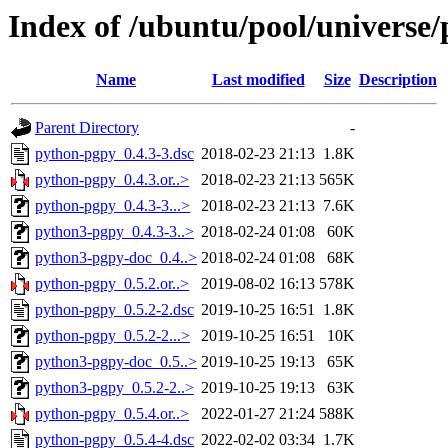
Index of /ubuntu/pool/universe
Name
Last modified
Size
Description
Parent Directory
-
python-pgpy_0.4.3-3.dsc
2018-02-23 21:13
1.8K
python-pgpy_0.4.3.or..>
2018-02-23 21:13
565K
python-pgpy_0.4.3-3...>
2018-02-23 21:13
7.6K
python3-pgpy_0.4.3-3..>
2018-02-24 01:08
60K
python3-pgpy-doc_0.4..>
2018-02-24 01:08
68K
python-pgpy_0.5.2.or..>
2019-08-02 16:13
578K
python-pgpy_0.5.2-2.dsc
2019-10-25 16:51
1.8K
python-pgpy_0.5.2-2...>
2019-10-25 16:51
10K
python3-pgpy-doc_0.5..>
2019-10-25 19:13
65K
python3-pgpy_0.5.2-2..>
2019-10-25 19:13
63K
python-pgpy_0.5.4.or..>
2022-01-27 21:24
588K
python-pgpy_0.5.4-4.dsc
2022-02-02 03:34
1.7K