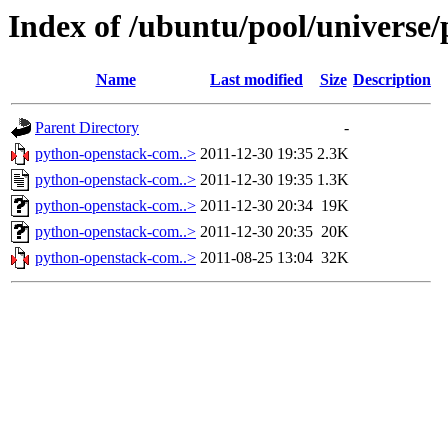
Index of /ubuntu/pool/universe
Name
Last modified
Size
Description
Parent Directory
-
python-openstack-com..>
2011-12-30 19:35
2.3K
python-openstack-com..>
2011-12-30 19:35
1.3K
python-openstack-com..>
2011-12-30 20:34
19K
python-openstack-com..>
2011-12-30 20:35
20K
python-openstack-com..>
2011-08-25 13:04
32K