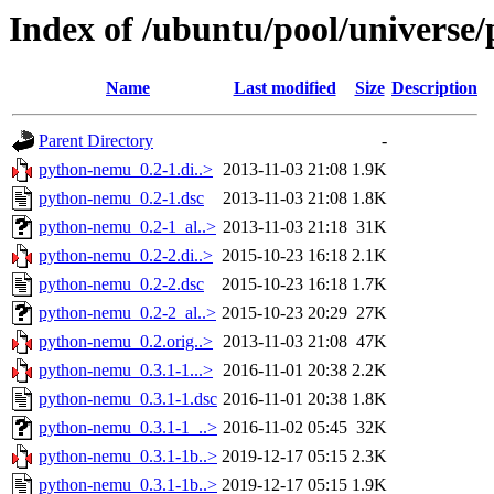
Index of /ubuntu/pool/universe
Name
Last modified
Size
Description
Parent Directory
-
python-nemu_0.2-1.di..>
2013-11-03 21:08
1.9K
python-nemu_0.2-1.dsc
2013-11-03 21:08
1.8K
python-nemu_0.2-1_al..>
2013-11-03 21:18
31K
python-nemu_0.2-2.di..>
2015-10-23 16:18
2.1K
python-nemu_0.2-2.dsc
2015-10-23 16:18
1.7K
python-nemu_0.2-2_al..>
2015-10-23 20:29
27K
python-nemu_0.2.orig..>
2013-11-03 21:08
47K
python-nemu_0.3.1-1...>
2016-11-01 20:38
2.2K
python-nemu_0.3.1-1.dsc
2016-11-01 20:38
1.8K
python-nemu_0.3.1-1_..>
2016-11-02 05:45
32K
python-nemu_0.3.1-1b..>
2019-12-17 05:15
2.3K
python-nemu_0.3.1-1b..>
2019-12-17 05:15
1.9K