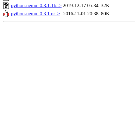
python-nemu_0.3.1-1b..>
2019-12-17 05:34
32K
python-nemu_0.3.1.or..>
2016-11-01 20:38
80K