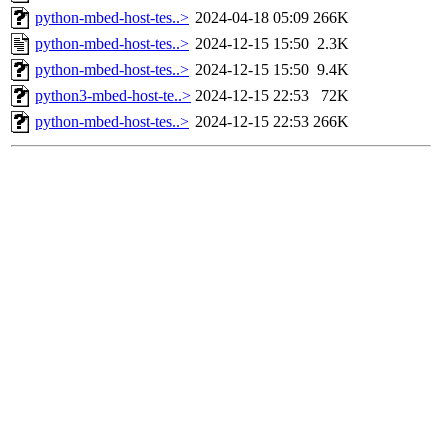
python-mbed-host-tes..>
2024-04-18 05:09
266K
python-mbed-host-tes..>
2024-12-15 15:50
2.3K
python-mbed-host-tes..>
2024-12-15 15:50
9.4K
python3-mbed-host-te..>
2024-12-15 22:53
72K
python-mbed-host-tes..>
2024-12-15 22:53
266K