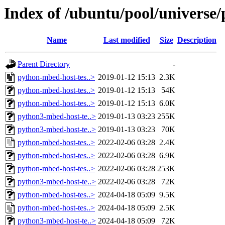
Index of /ubuntu/pool/universe
Name
Last modified
Size
Description
Parent Directory
-
python-mbed-host-tes..>
2019-01-12 15:13
2.3K
python-mbed-host-tes..>
2019-01-12 15:13
54K
python-mbed-host-tes..>
2019-01-12 15:13
6.0K
python3-mbed-host-te..>
2019-01-13 03:23
255K
python3-mbed-host-te..>
2019-01-13 03:23
70K
python-mbed-host-tes..>
2022-02-06 03:28
2.4K
python-mbed-host-tes..>
2022-02-06 03:28
6.9K
python-mbed-host-tes..>
2022-02-06 03:28
253K
python3-mbed-host-te..>
2022-02-06 03:28
72K
python-mbed-host-tes..>
2024-04-18 05:09
9.5K
python-mbed-host-tes..>
2024-04-18 05:09
2.5K
python3-mbed-host-te..>
2024-04-18 05:09
72K